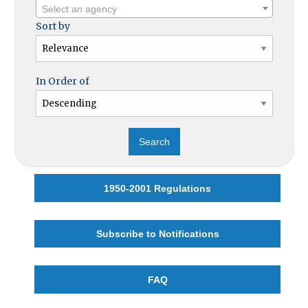
Select an agency
Sort by
In Order of
1950-2001 Regulations
Subscribe to Notifications
FAQ