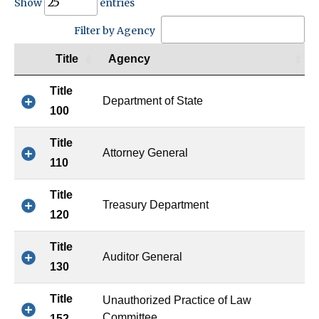
Show
entries
Filter by Agency
Title
Agency
Title
Department of State
100
Title
Attorney General
110
Title
Treasury Department
120
Title
Auditor General
130
Title
Unauthorized Practice of Law
Committee
152