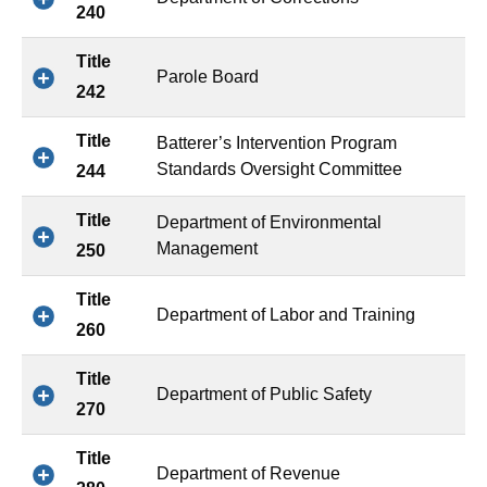
240
Title
Parole Board
242
Title
Batterer’s Intervention Program
Standards Oversight Committee
244
Title
Department of Environmental
Management
250
Title
Department of Labor and Training
260
Title
Department of Public Safety
270
Title
Department of Revenue