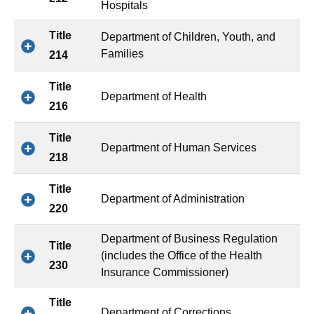
Hospitals
Title
Department of Children, Youth, and
Families
214
Title
Department of Health
216
Title
Department of Human Services
218
Title
Department of Administration
220
Department of Business Regulation
Title
(includes the Office of the Health
230
Insurance Commissioner)
Title
Department of Corrections