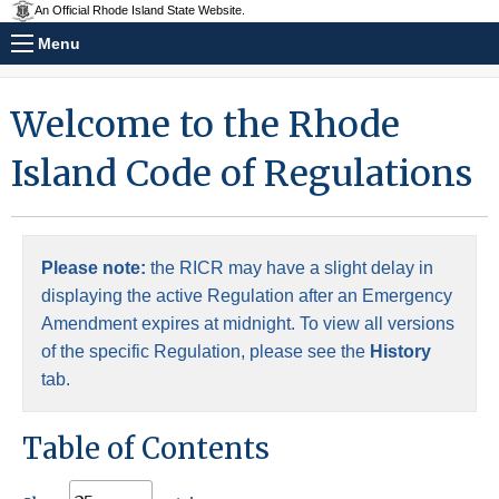
An Official Rhode Island State Website.
Menu
Welcome to the Rhode
Island Code of Regulations
Please note:
the RICR may have a slight delay in
displaying the active Regulation after an Emergency
Amendment expires at midnight. To view all versions
of the specific Regulation, please see the
History
tab.
Table of Contents