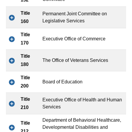
Title
Permanent Joint Committee on
Legislative Services
160
Title
Executive Office of Commerce
170
Title
The Office of Veterans Services
180
Title
Board of Education
200
Title
Executive Office of Health and Human
Services
210
Department of Behavioral Healthcare,
Title
Developmental Disabilities and
212