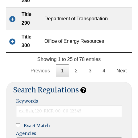
280
Title
Department of Transportation
290
Title
Office of Energy Resources
300
Showing 1 to 25 of 78 entries
Previous
1
2
3
4
Next
Search Regulations
Keywords
Exact Match
Agencies