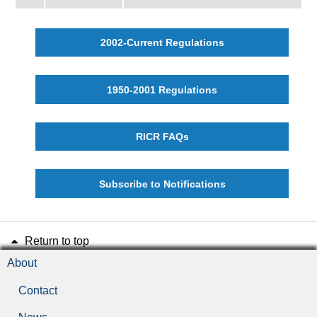
2002-Current Regulations
1950-2001 Regulations
RICR FAQs
Subscribe to Notifications
Return to top
About
Contact