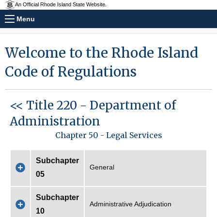
An Official Rhode Island State Website.
Menu
Welcome to the Rhode Island
Code of Regulations
<< Title 220 - Department of
Administration
Chapter 50 - Legal Services
Subchapter
General
05
Subchapter
Administrative Adjudication
10