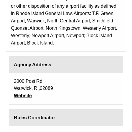
or other disposition of any airport facility as defined
in Rhode Island General Law. Airports: T.F. Green
Airport, Warwick; North Central Airport, Smithfield;
Quonset Airport, North Kingstown; Westerly Airport,
Westerly; Newport Airport, Newport; Block Island
Airport, Block Island.
Agency Address
2000 Post Rd.
Warwick, RI,02889
Website
Rules Coordinator