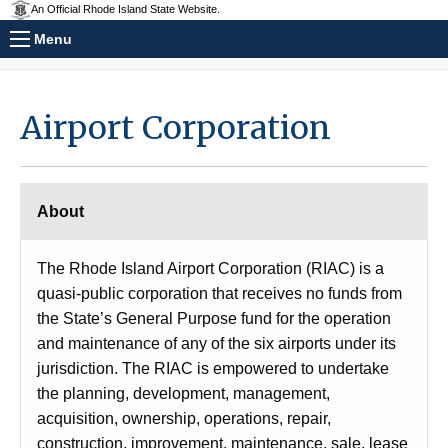
An Official Rhode Island State Website.
Menu
Airport Corporation
About
The Rhode Island Airport Corporation (RIAC) is a
quasi-public corporation that receives no funds from
the State’s General Purpose fund for the operation
and maintenance of any of the six airports under its
jurisdiction. The RIAC is empowered to undertake
the planning, development, management,
acquisition, ownership, operations, repair,
construction, improvement, maintenance, sale, lease