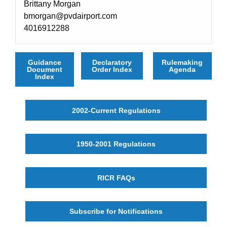
Brittany Morgan
bmorgan@pvdairport.com
4016912288
Guidance
Declaratory
Rulemaking
Document
Order Index
Agenda
Index
2002-Current Regulations
1950-2001 Regulations
RICR FAQs
Subscribe for Notifications