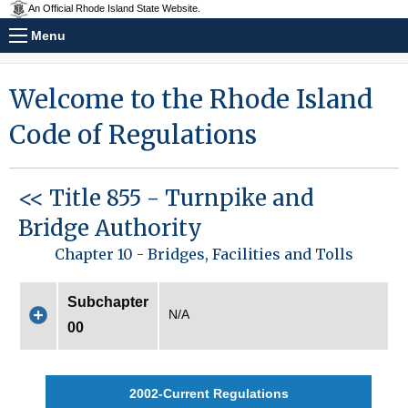
An Official Rhode Island State Website.
Menu
Welcome to the Rhode Island
Code of Regulations
<< Title 855 - Turnpike and
Bridge Authority
Chapter 10 - Bridges, Facilities and Tolls
Subchapter
N/A
00
2002-Current Regulations