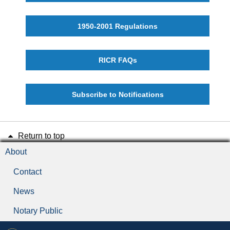
1950-2001 Regulations
RICR FAQs
Subscribe to Notifications
Return to top
About
Contact
News
Notary Public