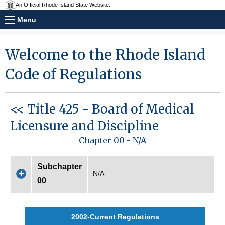
An Official Rhode Island State Website.
Menu
Welcome to the Rhode Island
Code of Regulations
<< Title 425 - Board of Medical
Licensure and Discipline
Chapter 00 - N/A
Subchapter
N/A
00
2002-Current Regulations