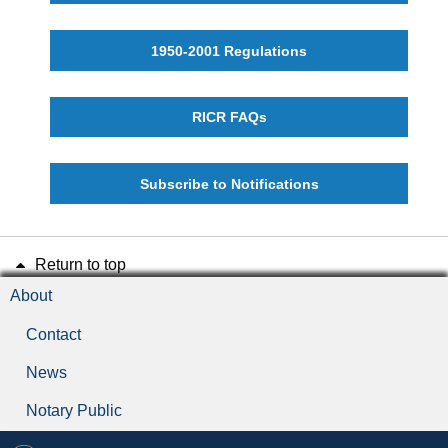
1950-2001 Regulations
RICR FAQs
Subscribe to Notifications
Return to top
About
Contact
News
Notary Public