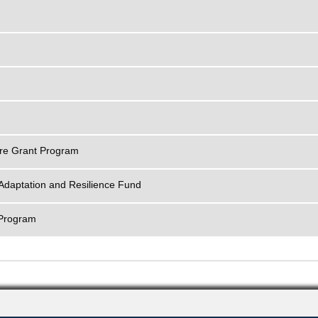
ture Grant Program
Adaptation and Resilience Fund
 Program