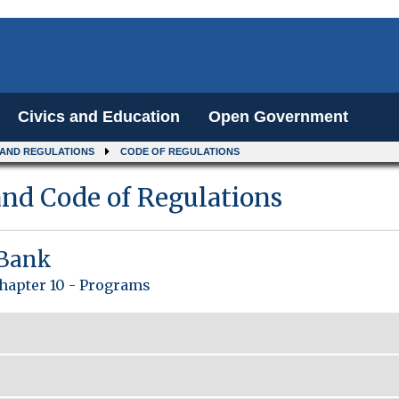
Civics and Education
Open Government
 AND REGULATIONS
CODE OF REGULATIONS
nd Code of Regulations
 Bank
hapter 10 - Programs