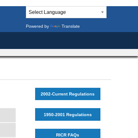
Powered by
Translate
2002-Current Regulations
1950-2001 Regulations
RICR FAQs