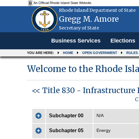
An Official Rhode Island State Website.
Rhode Island Department of State
Gregg M. Amore
Secretary of State
Menu
Business Services
Elections
YOU ARE HERE:
HOME
OPEN GOVERNMENT
RULES
Welcome to the Rhode Isla
<< Title 830 - Infrastructure
C
Subchapter 00
N/A
Subchapter 05
Energy