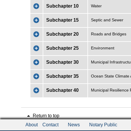
Subchapter 10
Water
Subchapter 15
Septic and Sewer
Subchapter 20
Roads and Bridges
Subchapter 25
Environment
Subchapter 30
Municipal Infrastruc
Subchapter 35
Ocean State Climate 
Subchapter 40
Municipal Resilience
Return to top
About
Contact
News
Notary Public