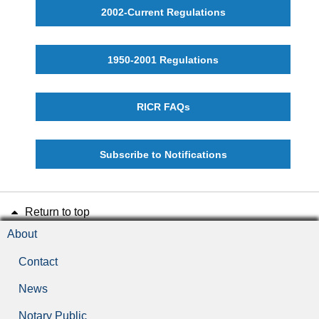
2002-Current Regulations
1950-2001 Regulations
RICR FAQs
Subscribe to Notifications
Return to top
About
Contact
News
Notary Public