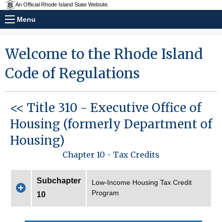
An Official Rhode Island State Website.
Menu
Welcome to the Rhode Island
Code of Regulations
<< Title 310 - Executive Office of
Housing (formerly Department of
Housing)
Chapter 10 - Tax Credits
Subchapter
Low-Income Housing Tax Credit
Program
10