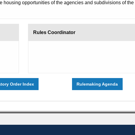
he housing opportunities of the agencies and subdivisions of the
Rules Coordinator
atory Order Index
Rulemaking Agenda