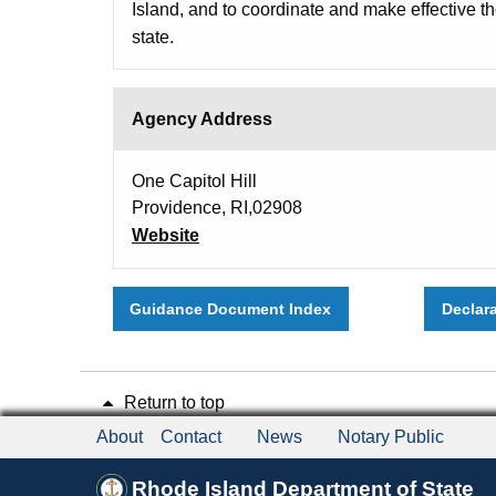
Island, and to coordinate and make effective t
state.
Agency Address
One Capitol Hill
Providence, RI,02908
Website
Guidance Document Index
Declar
Return to top
About
Contact
News
Notary Public
Rhode Island Department of State