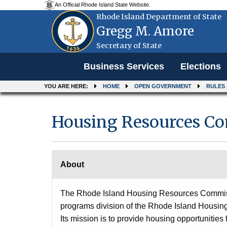
An Official Rhode Island State Website.
Rhode Island Department of State
Gregg M. Amore
Secretary of State
Menu
Business Services
Elections
YOU ARE HERE:
HOME
OPEN GOVERNMENT
RULES
Housing Resources C
About
The Rhode Island Housing Resources Commissi
programs division of the Rhode Island Housin
Its mission is to provide housing opportunities