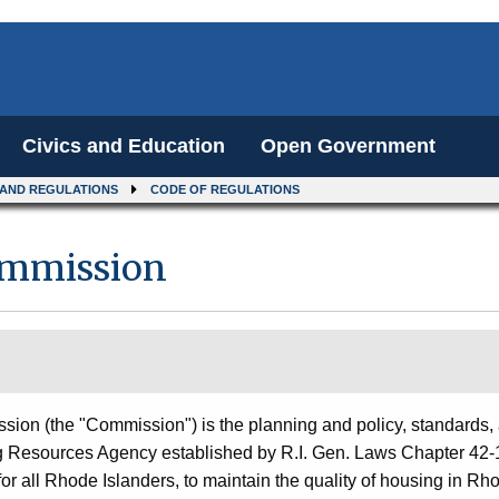
Civics and Education
Open Government
 AND REGULATIONS
CODE OF REGULATIONS
ommission
on (the "Commission") is the planning and policy, standards,
g Resources Agency established by R.I. Gen. Laws Chapter 42-
 for all Rhode Islanders, to maintain the quality of housing in Rh