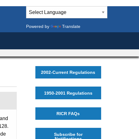
Powered by
Translate
2002-Current Regulations
1950-2001 Regulations
RICR FAQs
 and
128.
ode
Subscribe for
Notifications