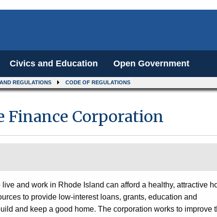
Civics and Education
Open Government
 AND REGULATIONS
CODE OF REGULATIONS
 Finance Corporation
live and work in Rhode Island can afford a healthy, attractive 
ources to provide low-interest loans, grants, education and
 build and keep a good home. The corporation works to improve 