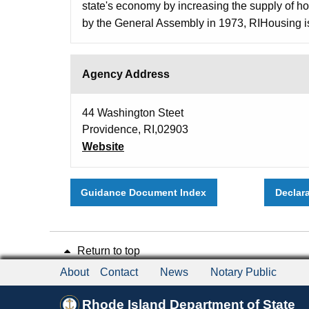
state's economy by increasing the supply of hou
by the General Assembly in 1973, RIHousing is
Agency Address
44 Washington Steet
Providence, RI,02903
Website
Guidance Document Index
Declar
Return to top
About
Contact
News
Notary Public
Rhode Island Department of State