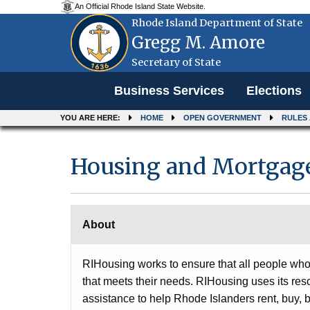
An Official Rhode Island State Website.
Rhode Island Department of State
Gregg M. Amore
Secretary of State
Menu
Business Services
Elections
YOU ARE HERE:
HOME
OPEN GOVERNMENT
RULES
Housing and Mortgage
About
RIHousing works to ensure that all people who 
that meets their needs. RIHousing uses its res
assistance to help Rhode Islanders rent, buy,