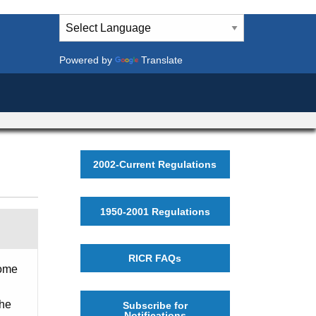
Powered by
Translate
2002-Current Regulations
1950-2001 Regulations
RICR FAQs
home
the
Subscribe for
Notifications