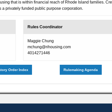
sing that is within financial reach of Rhode Island families. Cr
 a privately funded public purpose corporation.
Rules Coordinator
Maggie Chung
mchung@rihousing.com
4014271446
atory Order Index
Rulemaking Agenda