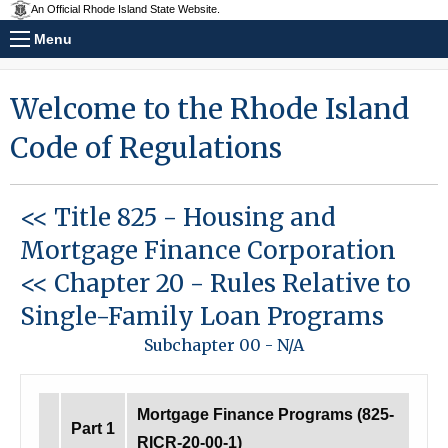
An Official Rhode Island State Website.
Menu
Welcome to the Rhode Island
Code of Regulations
<< Title 825
-
Housing and
Mortgage Finance Corporation
<< Chapter 20
-
Rules Relative to
Single-Family Loan Programs
Subchapter 00
-
N/A
Mortgage Finance Programs (825-
Part 1
RICR-20-00-1)