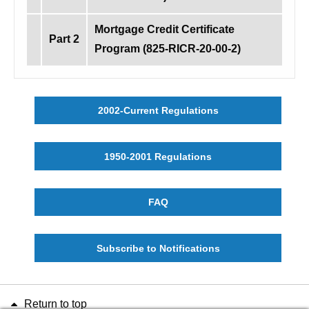
Mortgage Credit Certificate
Part 2
Program (825-RICR-20-00-2)
2002-Current Regulations
1950-2001 Regulations
FAQ
Subscribe to Notifications
Return to top