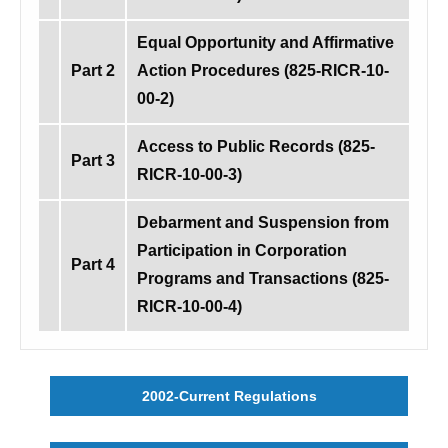
Equal Opportunity and Affirmative
Part 2
Action Procedures (825-RICR-10-
00-2)
Access to Public Records (825-
Part 3
RICR-10-00-3)
Debarment and Suspension from
Participation in Corporation
Part 4
Programs and Transactions (825-
RICR-10-00-4)
2002-Current Regulations