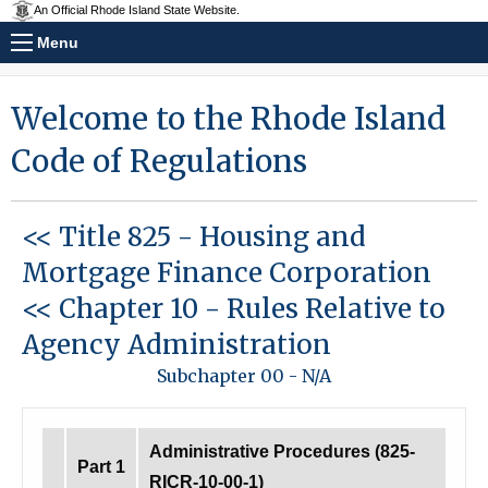
An Official Rhode Island State Website.
Menu
Welcome to the Rhode Island
Code of Regulations
<< Title 825
-
Housing and
Mortgage Finance Corporation
<< Chapter 10
-
Rules Relative to
Agency Administration
Subchapter 00
-
N/A
Administrative Procedures (825-
Part 1
RICR-10-00-1)