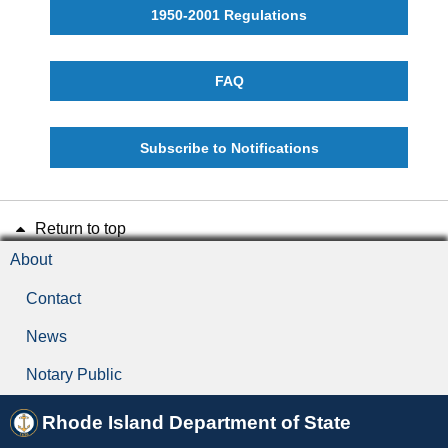
1950-2001 Regulations
FAQ
Subscribe to Notifications
Return to top
About
Contact
News
Notary Public
Rhode Island Department of State