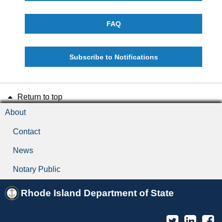
FAQ
Subscribe to Notifications
Return to top
About
Contact
News
Notary Public
Rhode Island Department of State
Twitter
Linked
F