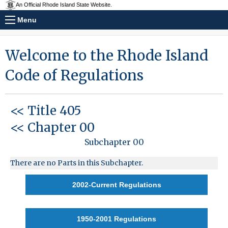
An Official Rhode Island State Website.
Menu
Welcome to the Rhode Island
Code of Regulations
<< Title 405
<< Chapter 00
Subchapter 00
There are no Parts in this Subchapter.
2002-Current Regulations
1950-2001 Regulations