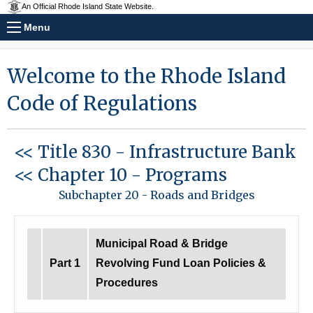
An Official Rhode Island State Website.
Menu
Welcome to the Rhode Island
Code of Regulations
<< Title 830
-
Infrastructure Bank
<< Chapter 10
-
Programs
Subchapter 20
-
Roads and Bridges
Municipal Road & Bridge
Part 1
Revolving Fund Loan Policies &
Procedures