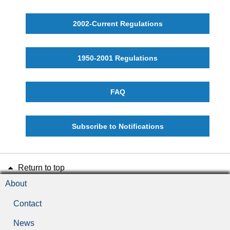
2002-Current Regulations
1950-2001 Regulations
FAQ
Subscribe to Notifications
Return to top
About
Contact
News