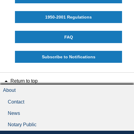
1950-2001 Regulations
FAQ
Subscribe to Notifications
Return to top
About
Contact
News
Notary Public