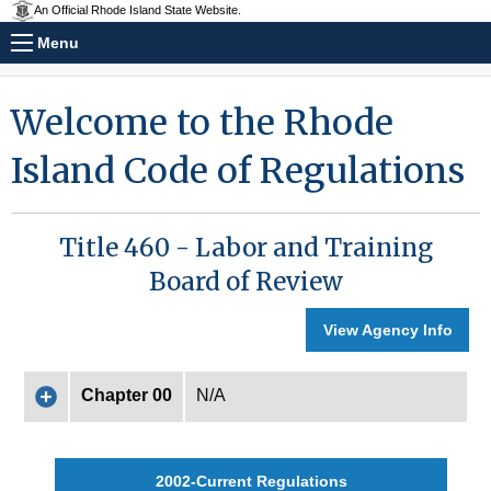
An Official Rhode Island State Website.
Menu
Welcome to the Rhode
Island Code of Regulations
Title 460 - Labor and Training
Board of Review
View Agency Info
Chapter 00
N/A
2002-Current Regulations