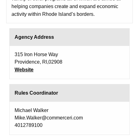
helping companies create and expand economic
activity within Rhode Island’s borders.
Agency Address
315 Iron Horse Way
Providence, RI,02908
Website
Rules Coordinator
Michael Walker
Mike.Walker@commerceri.com
4012789100