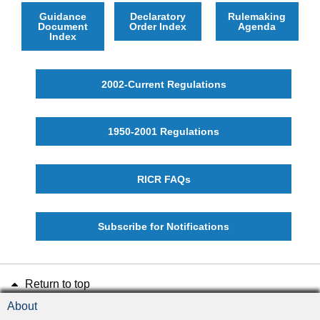
Guidance
Declaratory
Rulemaking
Document
Order Index
Agenda
Index
2002-Current Regulations
1950-2001 Regulations
RICR FAQs
Subscribe for Notifications
Return to top
About