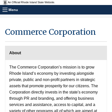
An Official Rhode Island State Website.
Menu
Commerce Corporation
About
The Commerce Corporation’s mission is to grow
Rhode Island’s economy by investing alongside
private, public and non-profit partners in strategic
assets that promote prosperity for our citizens. The
Corporation directly invests in the state's economy
through PR and branding, and offering business
services and assistance, access to capital, and a
variety of other programs all of which are aimed at