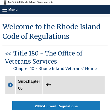
An Official Rhode Island State Website.
Menu
Welcome to the Rhode Island
Code of Regulations
<< Title 180 - The Office of
Veterans Services
Chapter 10 - Rhode Island Veterans' Home
Subchapter
N/A
00
2002-Current Regulations