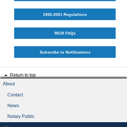
1950-2001 Regulations
RICR FAQs
Subscribe to Notifications
Return to top
About
Contact
News
Notary Public