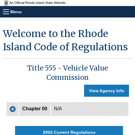
An Official Rhode Island State Website.
Menu
Welcome to the Rhode
Island Code of Regulations
Title 555 - Vehicle Value
Commission
View Agency Info
Chapter 00
N/A
2002-Current Regulations