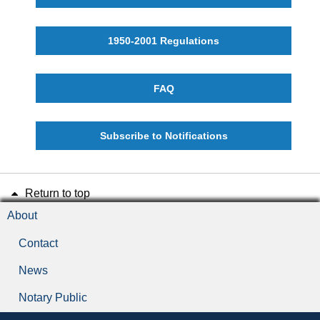
1950-2001 Regulations
FAQ
Subscribe to Notifications
Return to top
About
Contact
News
Notary Public