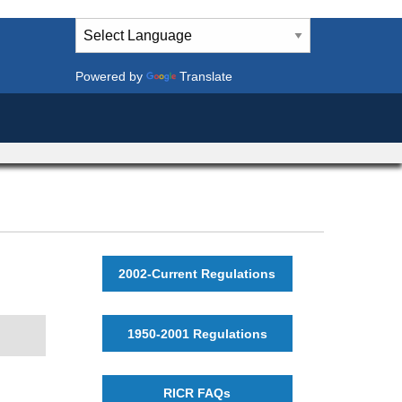
Powered by
Translate
2002-Current Regulations
1950-2001 Regulations
RICR FAQs