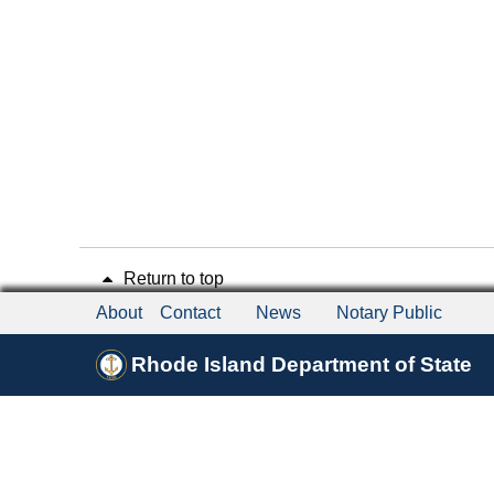
Return to top
About
Contact
News
Notary Public
Rhode Island Department of State