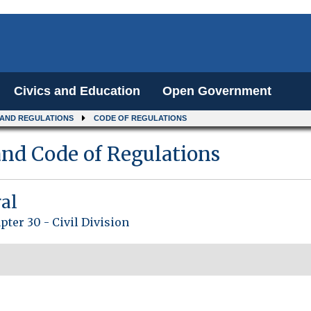
Civics and Education
Open Government
 AND REGULATIONS
CODE OF REGULATIONS
nd Code of Regulations
ral
pter 30 - Civil Division