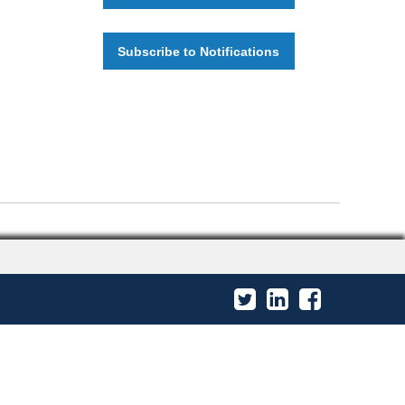
Subscribe to Notifications
Twitter
LinkedIn
Facebook