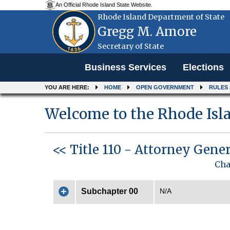
An Official Rhode Island State Website.
Rhode Island Department of State
Gregg M. Amore
Secretary of State
Menu
Business Services
Elections
YOU ARE HERE:
HOME
OPEN GOVERNMENT
RULES
Welcome to the Rhode Isla
<< Title 110 - Attorney Gene
Cha
Subchapter 00
N/A