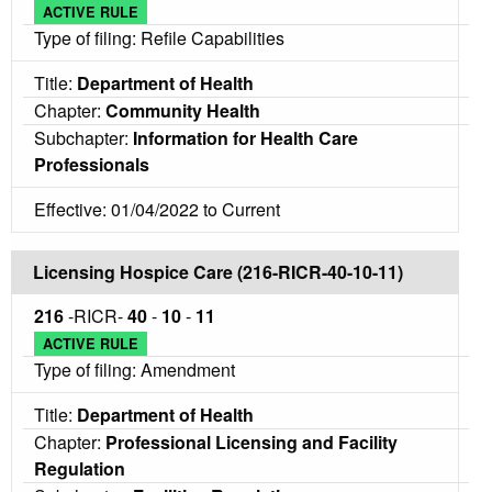
ACTIVE RULE
Type of filing: Refile Capabilities
Title:
Department of Health
Chapter:
Community Health
Subchapter:
Information for Health Care
Professionals
Effective: 01/04/2022 to Current
Licensing Hospice Care (216-RICR-40-10-11)
216
-RICR-
40
-
10
-
11
ACTIVE RULE
Type of filing: Amendment
Title:
Department of Health
Chapter:
Professional Licensing and Facility
Regulation