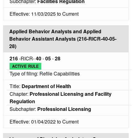
Subchapter:
Facilities Regulation
Effective: 11/03/2025 to Current
Applied Behavior Analysts and Applied
Behavior Assistant Analysts (216-RICR-40-05-
28)
216
-RICR-
40
-
05
-
28
ACTIVE RULE
Type of filing: Refile Capabilities
Title:
Department of Health
Chapter:
Professional Licensing and Facility
Regulation
Subchapter:
Professional Licensing
Effective: 01/04/2022 to Current