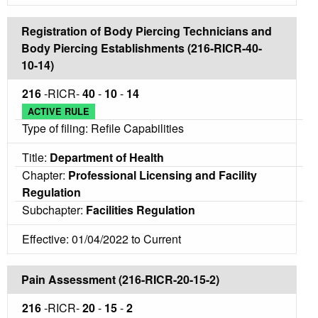
Registration of Body Piercing Technicians and
Body Piercing Establishments (216-RICR-40-
10-14)
216
-RICR-
40
-
10
-
14
ACTIVE RULE
Type of filing: Refile Capabilities
Title:
Department of Health
Chapter:
Professional Licensing and Facility
Regulation
Subchapter:
Facilities Regulation
Effective: 01/04/2022 to Current
Pain Assessment (216-RICR-20-15-2)
216
-RICR-
20
-
15
-
2