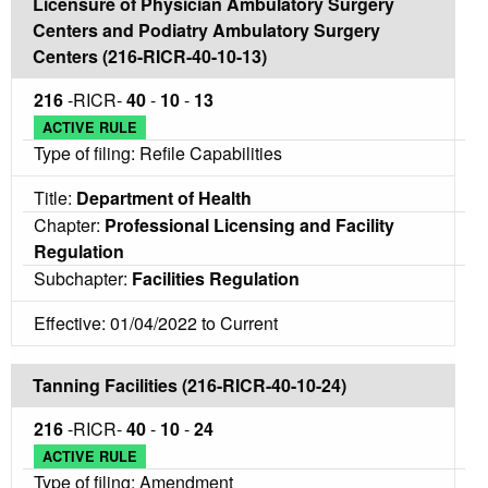
Licensure of Physician Ambulatory Surgery
Centers and Podiatry Ambulatory Surgery
Centers (216-RICR-40-10-13)
216
-RICR-
40
-
10
-
13
ACTIVE RULE
Type of filing: Refile Capabilities
Title:
Department of Health
Chapter:
Professional Licensing and Facility
Regulation
Subchapter:
Facilities Regulation
Effective: 01/04/2022 to Current
Tanning Facilities (216-RICR-40-10-24)
216
-RICR-
40
-
10
-
24
ACTIVE RULE
Type of filing: Amendment