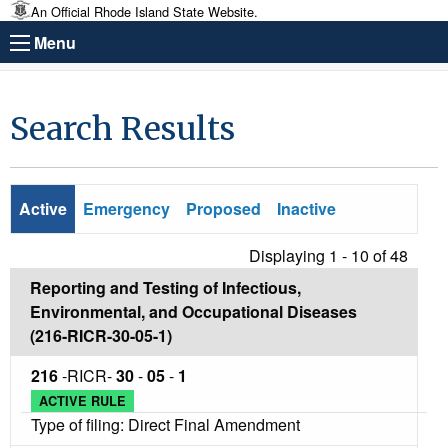
An Official Rhode Island State Website.
Menu
Search Results
Active
Emergency
Proposed
Inactive
Displaying 1 - 10 of
48
Reporting and Testing of Infectious,
Environmental, and Occupational Diseases
(216-RICR-30-05-1)
216
-RICR-
30
-
05
-
1
ACTIVE RULE
Type of filing: Direct Final Amendment