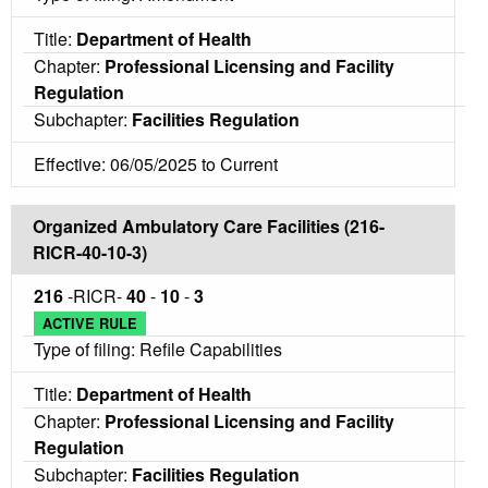
Title:
Department of Health
Chapter:
Professional Licensing and Facility
Regulation
Subchapter:
Facilities Regulation
Effective: 06/05/2025 to Current
Organized Ambulatory Care Facilities (216-
RICR-40-10-3)
216
-RICR-
40
-
10
-
3
ACTIVE RULE
Type of filing: Refile Capabilities
Title:
Department of Health
Chapter:
Professional Licensing and Facility
Regulation
Subchapter:
Facilities Regulation