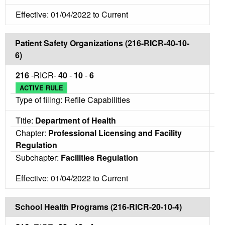
Effective: 01/04/2022 to Current
Patient Safety Organizations (216-RICR-40-10-
6)
216
-RICR-
40
-
10
-
6
ACTIVE RULE
Type of filing: Refile Capabilities
Title:
Department of Health
Chapter:
Professional Licensing and Facility
Regulation
Subchapter:
Facilities Regulation
Effective: 01/04/2022 to Current
School Health Programs (216-RICR-20-10-4)