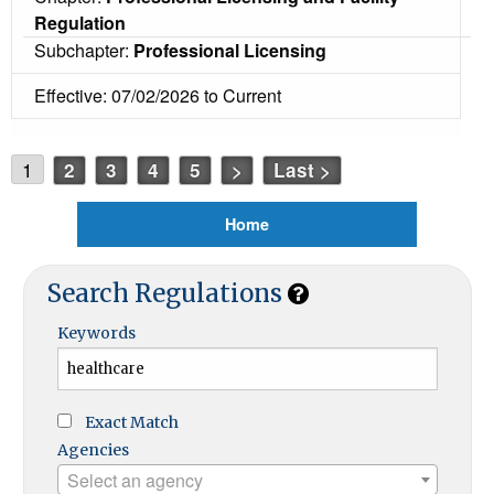
Regulation
Subchapter:
Professional Licensing
Effective: 07/02/2026 to Current
1
2
3
4
5
>
Last >
Home
Search Regulations
Keywords
Exact Match
Agencies
Select an agency