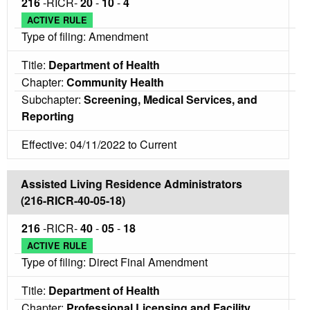
216
-RICR-
20
-
10
-
4
ACTIVE RULE
Type of filing: Amendment
Title:
Department of Health
Chapter:
Community Health
Subchapter:
Screening, Medical Services, and
Reporting
Effective: 04/11/2022 to Current
Assisted Living Residence Administrators
(216-RICR-40-05-18)
216
-RICR-
40
-
05
-
18
ACTIVE RULE
Type of filing: Direct Final Amendment
Title:
Department of Health
Chapter:
Professional Licensing and Facility