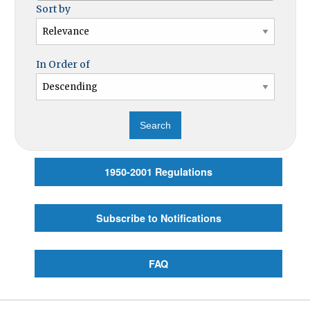
Sort by
In Order of
1950-2001 Regulations
Subscribe to Notifications
FAQ