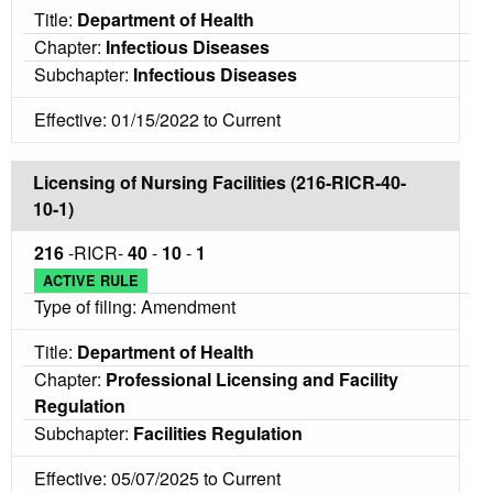
Title:
Department of Health
Chapter:
Infectious Diseases
Subchapter:
Infectious Diseases
Effective: 01/15/2022 to Current
Licensing of Nursing Facilities (216-RICR-40-
10-1)
216
-RICR-
40
-
10
-
1
ACTIVE RULE
Type of filing: Amendment
Title:
Department of Health
Chapter:
Professional Licensing and Facility
Regulation
Subchapter:
Facilities Regulation
Effective: 05/07/2025 to Current