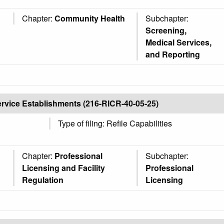
Chapter:
Community Health
Subchapter:
Screening,
Medical Services,
and Reporting
ervice Establishments (216-RICR-40-05-25)
Type of filing: Refile Capabilities
Chapter:
Professional
Subchapter:
Licensing and Facility
Professional
Regulation
Licensing