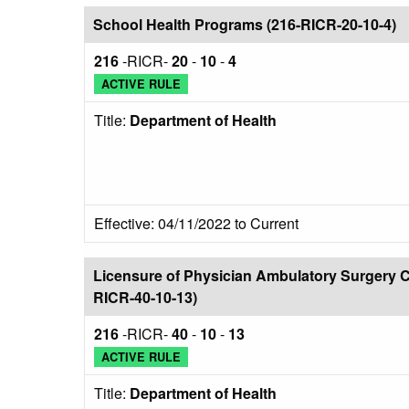
School Health Programs (216-RICR-20-10-4)
216
-RICR-
20
-
10
-
4
ACTIVE RULE
Title:
Department of Health
Effective: 04/11/2022 to Current
Licensure of Physician Ambulatory Surgery C
RICR-40-10-13)
216
-RICR-
40
-
10
-
13
ACTIVE RULE
Title:
Department of Health