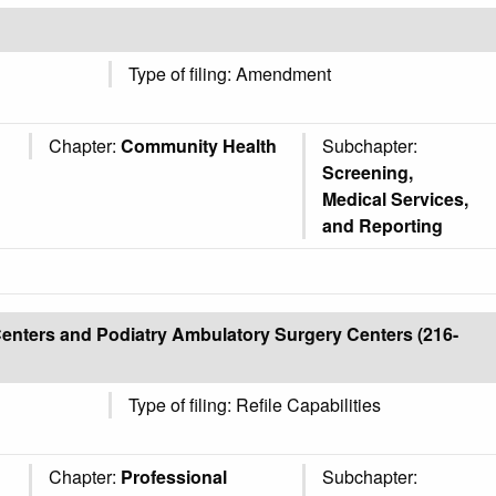
Type of filing: Amendment
Chapter:
Community Health
Subchapter:
Screening,
Medical Services,
and Reporting
enters and Podiatry Ambulatory Surgery Centers (216-
Type of filing: Refile Capabilities
Chapter:
Professional
Subchapter: