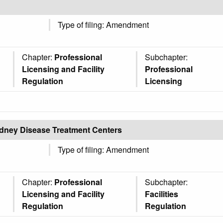
Type of filing: Amendment
Chapter:
Professional
Subchapter:
Licensing and Facility
Professional
Regulation
Licensing
Kidney Disease Treatment Centers
Type of filing: Amendment
Chapter:
Professional
Subchapter:
Licensing and Facility
Facilities
Regulation
Regulation