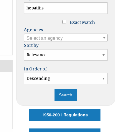
Exact Match
Agencies
Select an agency
Sort by
In Order of
1950-2001 Regulations