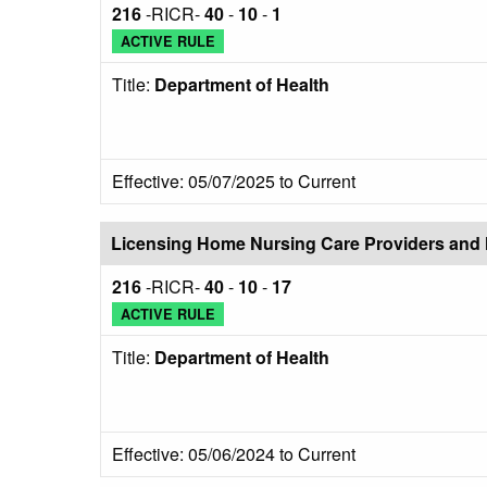
216
-RICR-
40
-
10
-
1
ACTIVE RULE
Title:
Department of Health
Effective: 05/07/2025 to Current
Licensing Home Nursing Care Providers and 
216
-RICR-
40
-
10
-
17
ACTIVE RULE
Title:
Department of Health
Effective: 05/06/2024 to Current