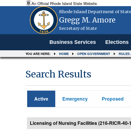
An Official Rhode Island State Website.
Rhode Island Department of Stat
Gregg M. Amore
Secretary of State
Menu
Business Services
Elections
YOU ARE HERE:
HOME
OPEN GOVERNMENT
RULES 
Search Results
Active
Emergency
Proposed
Licensing of Nursing Facilities (216-RICR-40-1