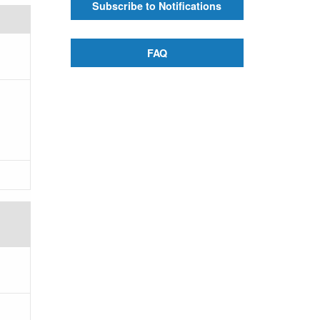
Subscribe to Notifications
FAQ