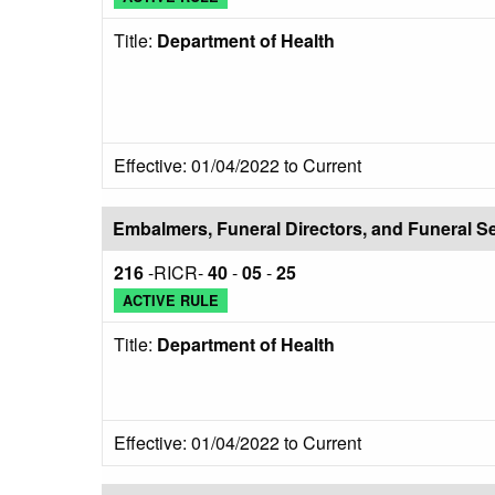
Title:
Department of Health
Effective: 01/04/2022 to Current
Embalmers, Funeral Directors, and Funeral S
216
-RICR-
40
-
05
-
25
ACTIVE RULE
Title:
Department of Health
Effective: 01/04/2022 to Current