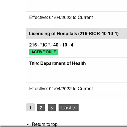
Effective: 01/04/2022 to Current
Licensing of Hospitals (216-RICR-40-10-4)
216
-RICR-
40
-
10
-
4
ACTIVE RULE
Title:
Department of Health
Effective: 01/04/2022 to Current
1
2
>
Last >
Return to top