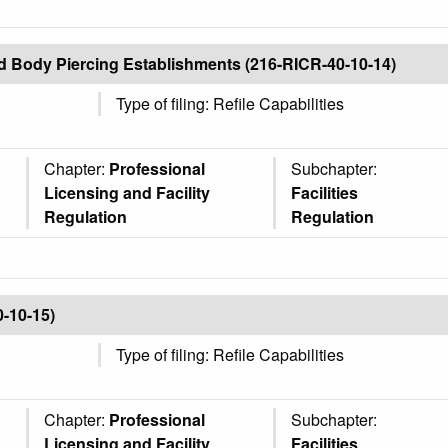
nd Body Piercing Establishments (216-RICR-40-10-14)
Type of filing: Refile Capabilities
Chapter:
Professional
Subchapter:
Licensing and Facility
Facilities
Regulation
Regulation
0-10-15)
Type of filing: Refile Capabilities
Chapter:
Professional
Subchapter:
Licensing and Facility
Facilities