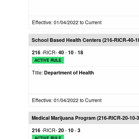
Effective: 01/04/2022 to Current
School Based Health Centers (216-RICR-40-1
216
-RICR-
40
-
10
-
18
ACTIVE RULE
Title:
Department of Health
Effective: 01/04/2022 to Current
Medical Marijuana Program (216-RICR-20-10-3
216
-RICR-
20
-
10
-
3
ACTIVE RULE