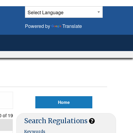
Powered by
Translate
Home
0 of
19
Search Regulations
Keywords