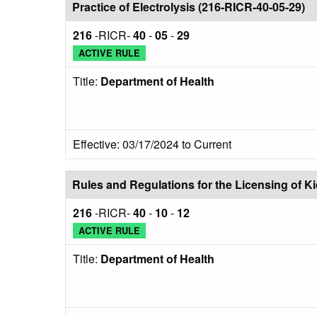
Practice of Electrolysis (216-RICR-40-05-29)
216
-RICR-
40
-
05
-
29
ACTIVE RULE
Title:
Department of Health
Effective: 03/17/2024 to Current
Rules and Regulations for the Licensing of 
216
-RICR-
40
-
10
-
12
ACTIVE RULE
Title:
Department of Health