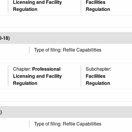
Licensing and Facility
Facilities
Regulation
Regulation
0-18)
Type of filing: Refile Capabilities
Chapter:
Professional
Subchapter:
Licensing and Facility
Facilities
Regulation
Regulation
)
Type of filing: Refile Capabilities