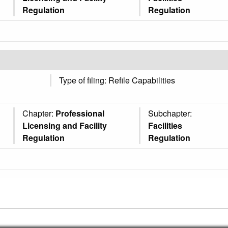
Regulation
Regulation
Type of filing: Refile Capabilities
Chapter:
Professional
Subchapter:
Licensing and Facility
Facilities
Regulation
Regulation