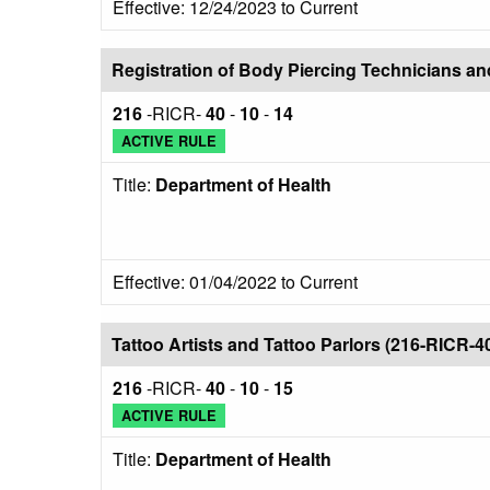
Effective: 12/24/2023 to Current
Registration of Body Piercing Technicians a
216
-RICR-
40
-
10
-
14
ACTIVE RULE
Title:
Department of Health
Effective: 01/04/2022 to Current
Tattoo Artists and Tattoo Parlors (216-RICR-4
216
-RICR-
40
-
10
-
15
ACTIVE RULE
Title:
Department of Health