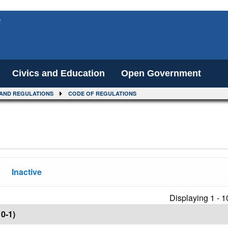
e
Civics and Education
Open Government
AND REGULATIONS
CODE OF REGULATIONS
Inactive
Displaying 1 - 1
0-1)