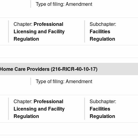
Type of filing: Amendment
Chapter:
Professional
Subchapter:
Licensing and Facility
Facilities
Regulation
Regulation
Home Care Providers (216-RICR-40-10-17)
Type of filing: Amendment
Chapter:
Professional
Subchapter:
Licensing and Facility
Facilities
Regulation
Regulation