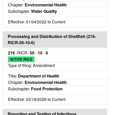
Chapter:
Environmental Health
Subchapter:
Water Quality
Effective: 01/04/2022 to Current
Processing and Distribution of Shellfish (216-
RICR-50-10-6)
216
-RICR-
50
-
10
-
6
ACTIVE RULE
Type of filing: Amendment
Title:
Department of Health
Chapter:
Environmental Health
Subchapter:
Food Protection
Effective: 03/18/2026 to Current
Reporting and Testing of Infectious,