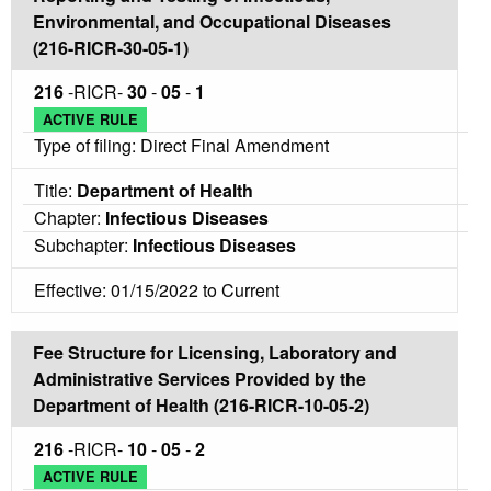
Environmental, and Occupational Diseases
(216-RICR-30-05-1)
216
-RICR-
30
-
05
-
1
ACTIVE RULE
Type of filing: Direct Final Amendment
Title:
Department of Health
Chapter:
Infectious Diseases
Subchapter:
Infectious Diseases
Effective: 01/15/2022 to Current
Fee Structure for Licensing, Laboratory and
Administrative Services Provided by the
Department of Health (216-RICR-10-05-2)
216
-RICR-
10
-
05
-
2
ACTIVE RULE