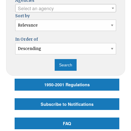
Agencies
Select an agency
Sort by
In Order of
1950-2001 Regulations
Subscribe to Notifications
FAQ