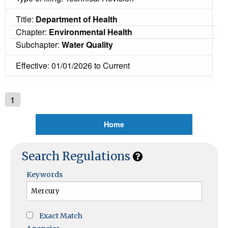
Title:
Department of Health
Chapter:
Environmental Health
Subchapter:
Water Quality
Effective: 01/01/2026 to Current
1
Home
Search Regulations
Keywords
Exact Match