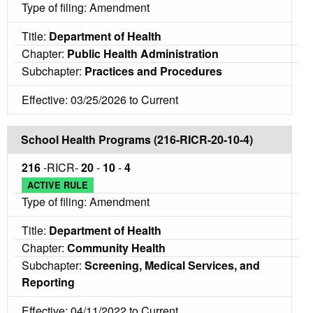
Type of filing: Amendment
Title:
Department of Health
Chapter:
Public Health Administration
Subchapter:
Practices and Procedures
Effective: 03/25/2026 to Current
School Health Programs (216-RICR-20-10-4)
216
-RICR-
20
-
10
-
4
ACTIVE RULE
Type of filing: Amendment
Title:
Department of Health
Chapter:
Community Health
Subchapter:
Screening, Medical Services, and
Reporting
Effective: 04/11/2022 to Current