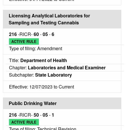
Licensing Analytical Laboratories for
Sampling and Testing Cannabis
216
-RICR-
60
-
05
-
6
ACTIVE RULE
Type of filing: Amendment
Title:
Department of Health
Chapter:
Laboratories and Medical Examiner
Subchapter:
State Laboratory
Effective: 12/07/2023 to Current
Public Drinking Water
216
-RICR-
50
-
05
-
1
ACTIVE RULE
Type of filing: Technical Revision