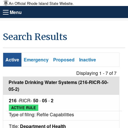
An Official Rhode Island State Website.
Menu
Search Results
Active
Emergency
Proposed
Inactive
Displaying 1 - 7 of
7
Private Drinking Water Systems (216-RICR-50-
05-2)
216
-RICR-
50
-
05
-
2
ACTIVE RULE
Type of filing: Refile Capabilities
Title:
Department of Health