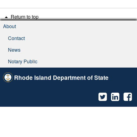
Return to top
About
Contact
News
Notary Public
Rhode Island Department of State
Twitter
Linked
F