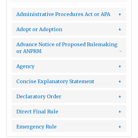
Administrative Procedures Act or APA
Adopt or Adoption
Advance Notice of Proposed Rulemaking
or ANPRM
Agency
Concise Explanatory Statement
Declaratory Order
Direct Final Rule
Emergency Rule