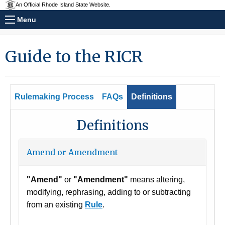
An Official Rhode Island State Website.
Menu
Guide to the RICR
Rulemaking Process
FAQs
Definitions
Definitions
Amend or Amendment
"Amend"
or
"Amendment"
means altering,
modifying, rephrasing, adding to or subtracting
from an existing
Rule
.