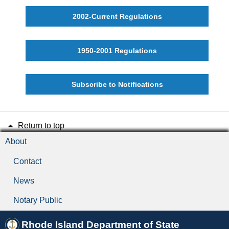
Final Rule
2002-Current Regulations
Guidance Document
1950-2001 Regulations
Hearing or Public Hearing
Incorporation by Reference
Subscribe to Notifications
Notice of Proposed Rulemaking
Return to top
Part
About
Promulgate
Contact
News
Proposed Rule
Notary Public
Public Comment Period
Rhode Island Department of State