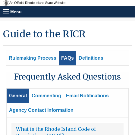
An Official Rhode Island State Website.
Menu
Guide to the RICR
Rulemaking Process
FAQs
Definitions
Frequently Asked Questions
General
Commenting
Email Notifications
Agency Contact Information
What is the Rhode Island Code of