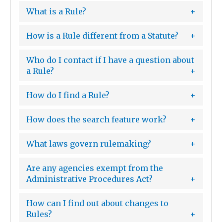
What is a Rule?
How is a Rule different from a Statute?
Who do I contact if I have a question about
a Rule?
How do I find a Rule?
How does the search feature work?
What laws govern rulemaking?
Are any agencies exempt from the
Administrative Procedures Act?
How can I find out about changes to
Rules?