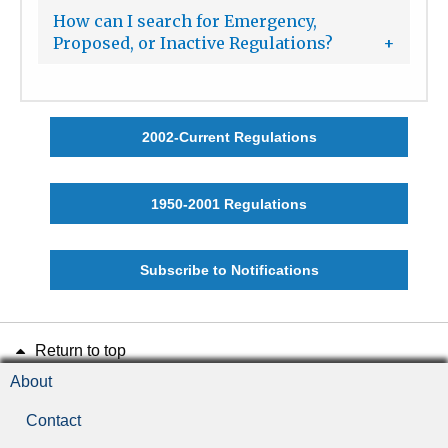
How can I search for Emergency,
Proposed, or Inactive Regulations?
2002-Current Regulations
1950-2001 Regulations
Subscribe to Notifications
Return to top
About
Contact