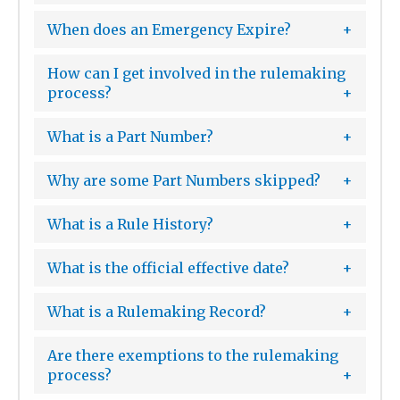
When does an Emergency Expire?
How can I get involved in the rulemaking
process?
What is a Part Number?
Why are some Part Numbers skipped?
What is a Rule History?
What is the official effective date?
What is a Rulemaking Record?
Are there exemptions to the rulemaking
process?