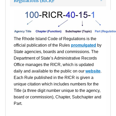
Regulations (RICR)?
The Rhode Island Code of Regulations is the
official publication of the Rules
promulgated
by
State agencies, boards and commissions. The
Department of State’s Administrative Records
Office manages the RICR, which is updated
daily and available to the public on our
website
.
Each Rule published in the RICR is given a
unique citation which includes numbers for the
Title (a three digit number unique to the agency,
board or commission), Chapter, Subchapter and
Part.