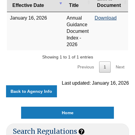
Effective Date
Title
Document
January 16, 2026
Annual
Download
Guidance
Document
Index -
2026
Showing 1 to 1 of 1 entries
Previous
1
Next
Last updated: January 16, 2026
Back to Agency Info
Home
Search Regulations