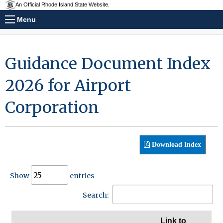
An Official Rhode Island State Website.
Menu
Guidance Document Index
2026 for Airport
Corporation
Download Index
Show
entries
Search:
Link to