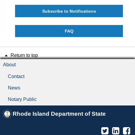
Subscribe to Notifications
FAQ
Return to top
About
Contact
News
Notary Public
Rhode Island Department of State
Twitter
Linked
F