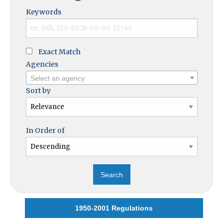
Keywords
Exact Match
Agencies
Select an agency
Sort by
In Order of
1950-2001 Regulations