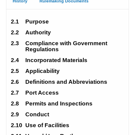
History
Rulemaking Documents
2.1
Purpose
2.2
Authority
2.3
Compliance with Government 
Regulations
2.4
Incorporated Materials
2.5
Applicability
2.6
Definitions and Abbreviations
2.7
Port Access
2.8
Permits and Inspections
2.9
Conduct
2.10
Use of Facilities