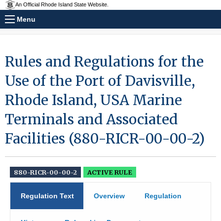
An Official Rhode Island State Website.
Menu
Rules and Regulations for the
Use of the Port of Davisville,
Rhode Island, USA Marine
Terminals and Associated
Facilities (880-RICR-00-00-2)
880-RICR-00-00-2
ACTIVE RULE
Regulation Text
Overview
Regulation