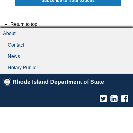
Subscribe to Notifications
Return to top
About
Contact
News
Notary Public
Rhode Island Department of State
Twitter
Linked
F