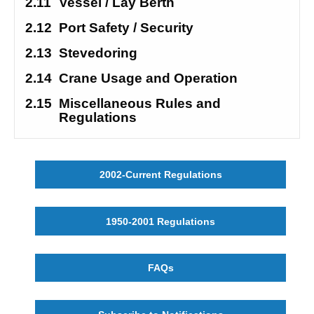
2.11
Vessel / Lay Berth
2.12
Port Safety / Security 
2.13
Stevedoring
2.14
Crane Usage and Operation
2.15
Miscellaneous Rules and 
Regulations
2002-Current Regulations
1950-2001 Regulations
FAQs