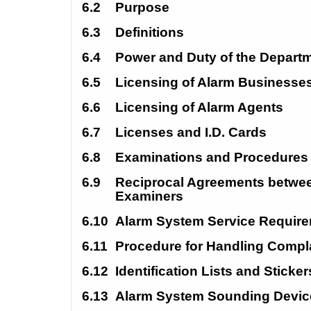
6.2
Purpose
6.3
Definitions
6.4
Power and Duty of the Departm
6.5
Licensing of Alarm Businesses
6.6
Licensing of Alarm Agents 
6.7
Licenses and I.D. Cards 
6.8
Examinations and Procedures
6.9
Reciprocal Agreements betwee
Examiners 
6.10
Alarm System Service Require
6.11 
Procedure for Handling Compla
6.12
Identification Lists and Sticker
6.13
Alarm System Sounding Devic