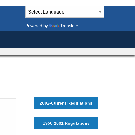
Powered by
Translate
2002-Current Regulations
1950-2001 Regulations