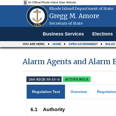
An Official Rhode Island State Website.
Rhode Island Department of State
Gregg M. Amore
Secretary of State
Menu
Business Services
Elections
YOU ARE HERE:
HOME
OPEN GOVERNMENT
RULES
Alarm Agents and Alarm B
260-RICR-30-15-6
ACTIVE RULE
Regulation Text
Overview
Regulatio
6.1
Authority