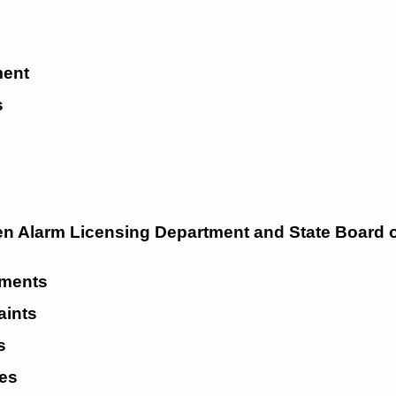
ent 
 
 
n Alarm Licensing Department and State Board o
ments 
ints 
s 
es 