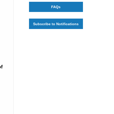
FAQs
Subscribe to Notifications
f 