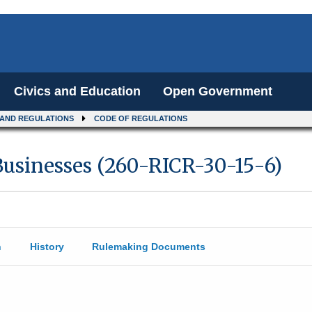
Civics and Education
Open Government
 AND REGULATIONS
CODE OF REGULATIONS
usinesses (260-RICR-30-15-6)
n
History
Rulemaking Documents