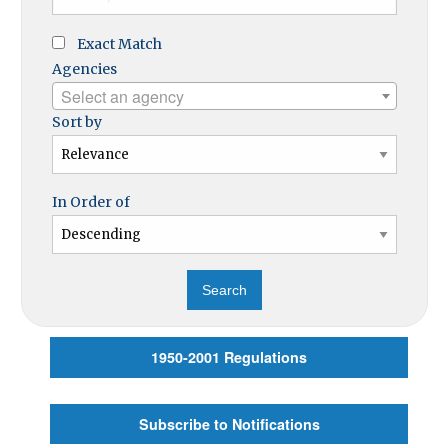
Exact Match
Agencies
Select an agency
Sort by
In Order of
1950-2001 Regulations
Subscribe to Notifications