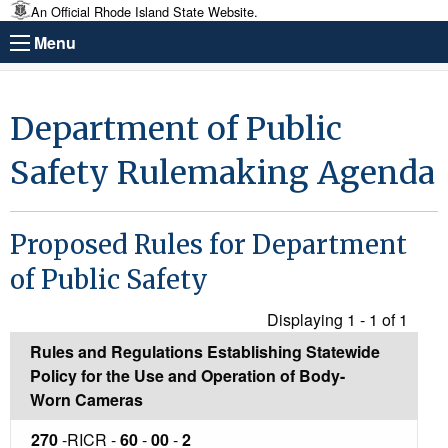
An Official Rhode Island State Website.
Menu
Department of Public
Safety Rulemaking Agenda
Proposed Rules for Department
of Public Safety
Displaying 1 - 1 of
1
Rules and Regulations Establishing Statewide
Policy for the Use and Operation of Body-
Worn Cameras
270
-RICR -
60
-
00
-
2