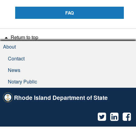
FAQ
Return to top
About
Contact
News
Notary Public
Rhode Island Department of State
Twitter
Linked
F