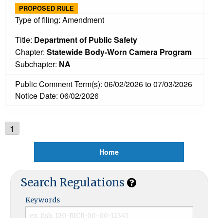
PROPOSED RULE
Type of filing: Amendment
Title:
Department of Public Safety
Chapter:
Statewide Body-Worn Camera Program
Subchapter:
NA
Public Comment Term(s): 06/02/2026 to 07/03/2026
Notice Date: 06/02/2026
1
Home
Search Regulations
Keywords