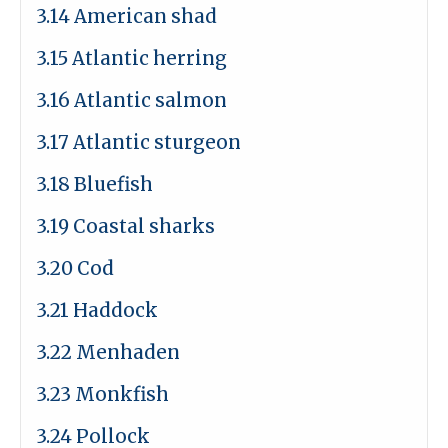
3.14 American shad
3.15 Atlantic herring
3.16 Atlantic salmon
3.17 Atlantic sturgeon
3.18 Bluefish
3.19 Coastal sharks
3.20 Cod
3.21 Haddock
3.22 Menhaden
3.23 Monkfish
3.24 Pollock