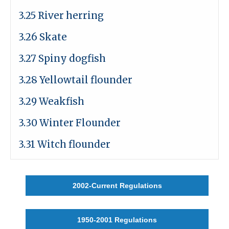
3.25 River herring
3.26 Skate
3.27 Spiny dogfish
3.28 Yellowtail flounder
3.29 Weakfish
3.30 Winter Flounder
3.31 Witch flounder
2002-Current Regulations
1950-2001 Regulations