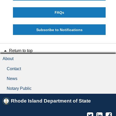
FAQs
Subscribe to Notifications
Return to top
About
Contact
News
Notary Public
Rhode Island Department of State
Twitter
Linked
F