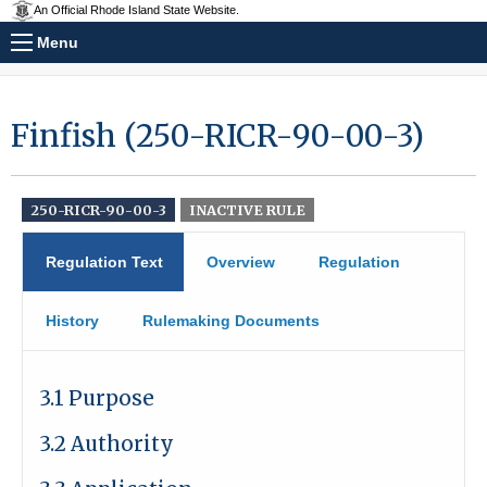
An Official Rhode Island State Website.
Menu
Finfish (250-RICR-90-00-3)
250-RICR-90-00-3
INACTIVE RULE
Regulation Text
Overview
Regulation
History
Rulemaking Documents
3.1 Purpose
3.2 Authority