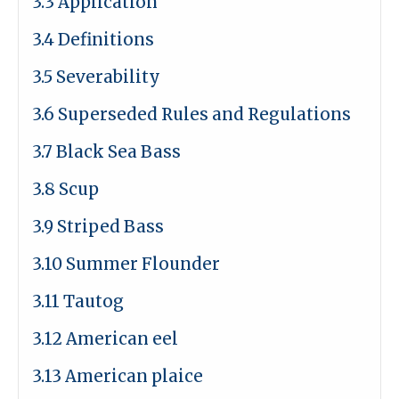
3.3 Application
3.4 Definitions
3.5 Severability
3.6 Superseded Rules and Regulations
3.7 Black Sea Bass
3.8 Scup
3.9 Striped Bass
3.10 Summer Flounder
3.11 Tautog
3.12 American eel
3.13 American plaice