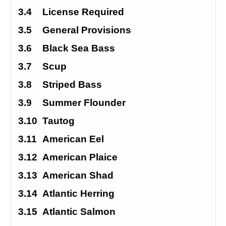
3.4
License Required
3.5
General Provisions
3.6
Black Sea Bass
3.7
Scup
3.8
Striped Bass
3.9
Summer Flounder
3.10
Tautog
3.11
American Eel
3.12
American Plaice
3.13
American Shad
3.14
Atlantic Herring
3.15
Atlantic Salmon