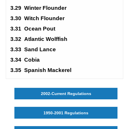
3.29
Winter Flounder
3.30
Witch Flounder
3.31
Ocean Pout
3.32
Atlantic Wolffish
3.33
Sand Lance
3.34
Cobia
3.35
Spanish Mackerel
2002-Current Regulations
1950-2001 Regulations