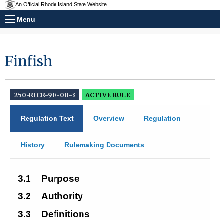
An Official Rhode Island State Website.
Menu
Finfish
250-RICR-90-00-3
ACTIVE RULE
Regulation Text
Overview
Regulation
History
Rulemaking Documents
3.1
Purpose
3.2
Authority
3.3
Definitions