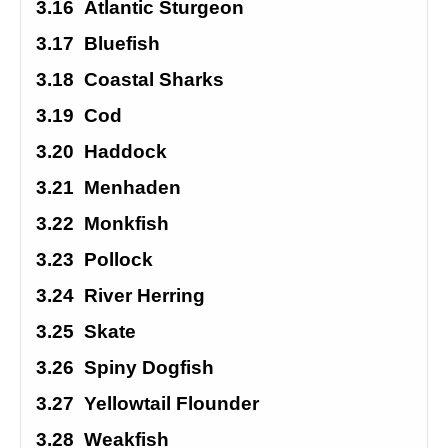
3.16
Atlantic Sturgeon
3.17
Bluefish
3.18
Coastal Sharks
3.19
Cod
3.20
Haddock
3.21
Menhaden
3.22
Monkfish
3.23
Pollock
3.24
River Herring
3.25
Skate
3.26
Spiny Dogfish
3.27
Yellowtail Flounder
3.28
Weakfish