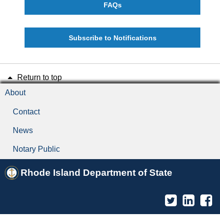
FAQs
Subscribe to Notifications
Return to top
About
Contact
News
Notary Public
Rhode Island Department of State
Twitter
Linked
F