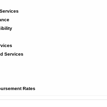
 Services
tance
bility
rvices
ed Services
ursement Rates