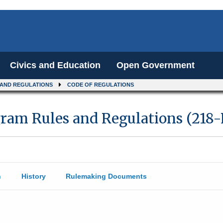
Civics and Education
Open Government
 AND REGULATIONS
CODE OF REGULATIONS
gram Rules and Regulations (218
n
History
Rulemaking Documents