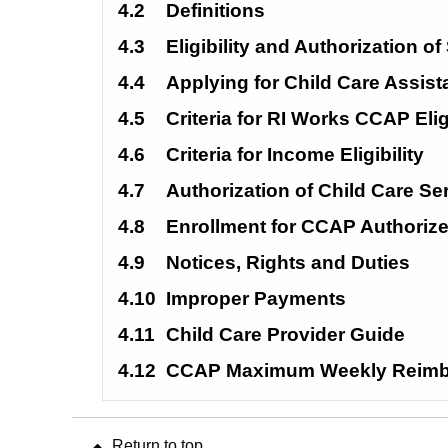
4.2
Definitions
4.3
Eligibility and Authorization of
4.4
Applying for Child Care Assis
4.5
Criteria for RI Works CCAP Eligi
4.6
Criteria for Income Eligibility
4.7
Authorization of Child Care Se
4.8
Enrollment for CCAP Authoriz
4.9
Notices, Rights and Duties
4.10
Improper Payments
4.11
Child Care Provider Guide
4.12
CCAP Maximum Weekly Reimb
Return to top