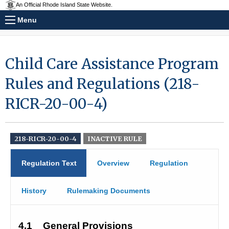
An Official Rhode Island State Website.
Menu
Child Care Assistance Program
Rules and Regulations (218-
RICR-20-00-4)
218-RICR-20-00-4
INACTIVE RULE
Regulation Text
Overview
Regulation
History
Rulemaking Documents
4.1
General Provisions