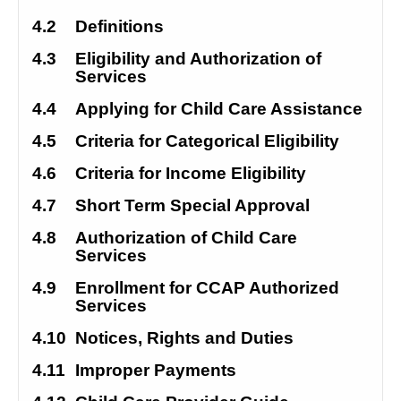
4.2
Definitions
4.3
Eligibility and Authorization of 
Services
4.4
Applying for Child Care Assistance
4.5
Criteria for Categorical Eligibility
4.6
Criteria for Income Eligibility
4.7
Short Term Special Approval
4.8
Authorization of Child Care 
Services
4.9
Enrollment for CCAP Authorized 
Services
4.10
Notices, Rights and Duties
4.11
Improper Payments