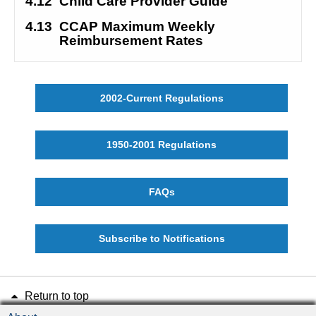
4.12
Child Care Provider Guide
4.13
CCAP Maximum Weekly 
Reimbursement Rates
2002-Current Regulations
1950-2001 Regulations
FAQs
Subscribe to Notifications
Return to top