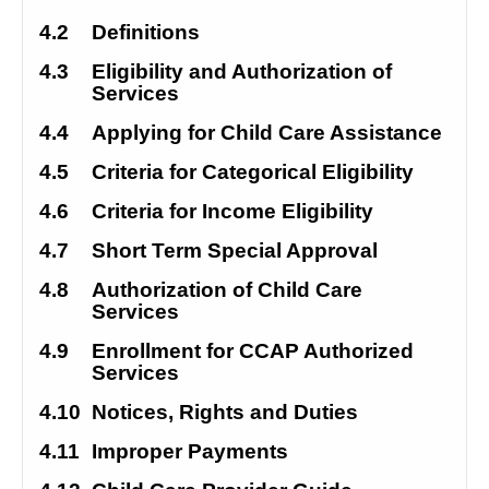
4.2
Definitions
4.3
Eligibility and Authorization of 
Services
4.4
Applying for Child Care Assistance
4.5
Criteria for Categorical Eligibility
4.6
Criteria for Income Eligibility
4.7
Short Term Special Approval
4.8
Authorization of Child Care 
Services
4.9
Enrollment for CCAP Authorized 
Services
4.10
Notices, Rights and Duties
4.11
Improper Payments