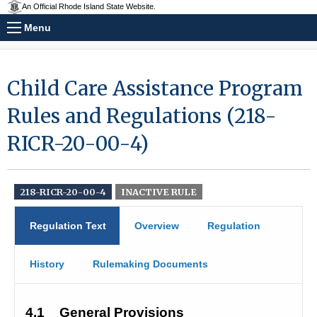
An Official Rhode Island State Website.
Menu
Child Care Assistance Program
Rules and Regulations (218-
RICR-20-00-4)
218-RICR-20-00-4
INACTIVE RULE
Regulation Text
Overview
Regulation
History
Rulemaking Documents
4.1
General Provisions