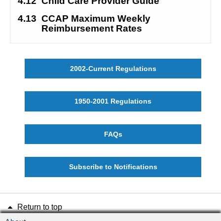
4.12
Child Care Provider Guide
4.13
CCAP Maximum Weekly 
Reimbursement Rates
2002-Current Regulations
1950-2001 Regulations
FAQs
Subscribe to Notifications
Return to top