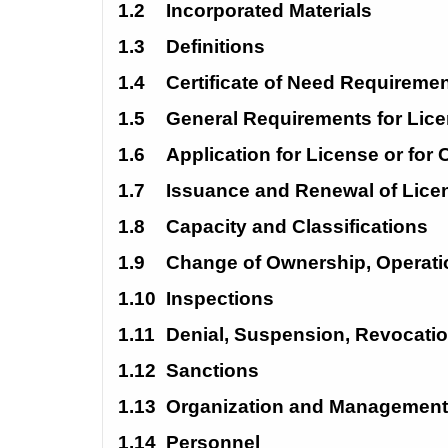
1.2
Incorporated Materials
1.3
Definitions
1.4
Certificate of Need
Requiremen
1.5
General Requirements for
Lice
1.6
Application for License or for
1.7
Issuance and Renewal of
Lice
1.8
Capacity and
Classifications
1.9
Change of Ownership, Operati
1.10
Inspections
1.11
Denial,
Suspension,
Revocati
1.12
Sanctions
1.13
Organization and
Management
1.14
Personnel