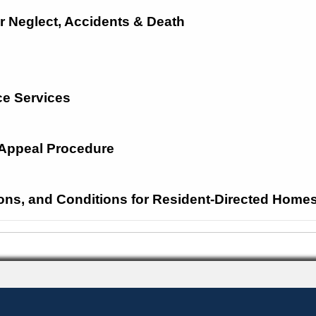
r Neglect, Accidents &
Death
e Services
d Appeal Procedure
ions, and Conditions for Resident-Directed Home