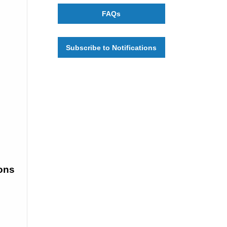
FAQs
Subscribe to Notifications
ons