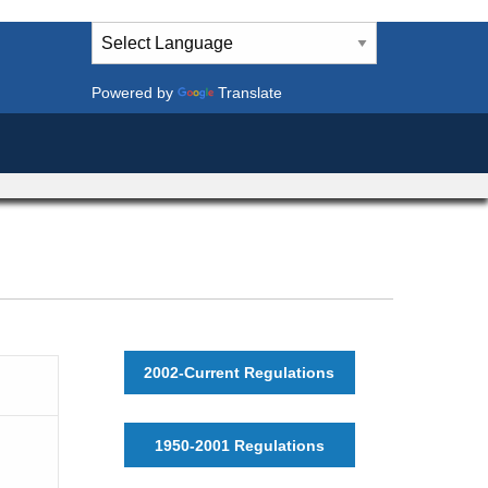
Powered by
Translate
2002-Current Regulations
1950-2001 Regulations