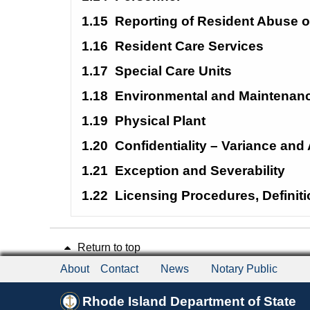
1.15
Reporting of Resident Abuse o
1.16
Resident Care Services
1.17
Special Care
Units
1.18
Environmental and Maintenanc
1.19
Physical Plant
1.20
Confidentiality – Variance an
1.21
Exception and Severability
1.22
Licensing Procedures, Definit
Return to top
About
Contact
News
Notary Public
Rhode Island Department of State