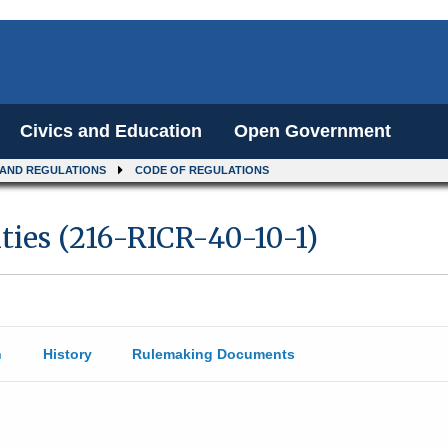
Civics and Education
Open Government
 AND REGULATIONS
CODE OF REGULATIONS
ities (216-RICR-40-10-1)
n
History
Rulemaking Documents