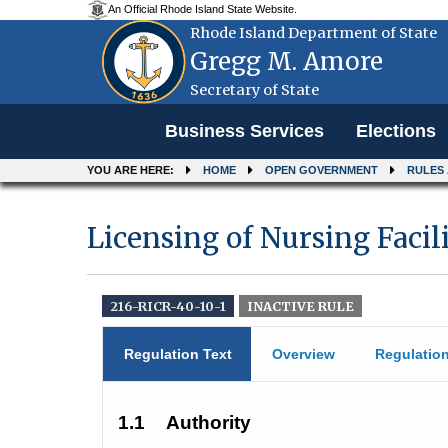
An Official Rhode Island State Website.
Rhode Island Department of State
Gregg M. Amore
Secretary of State
Menu
Business Services
Elections
YOU ARE HERE:
HOME
OPEN GOVERNMENT
RULES
Licensing of Nursing Facil
216-RICR-40-10-1
INACTIVE RULE
Regulation Text
Overview
Regulatio
1.1
Authority