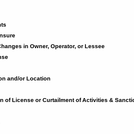
ts
nsure
 Changes in Owner, Operator, or
Lessee
nse
on and/or
Location
on
of
License
or
Curtailment
of
Activities
&
Sancti