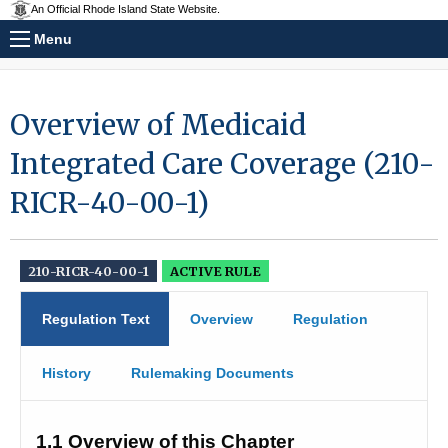
An Official Rhode Island State Website.
Menu
Overview of Medicaid
Integrated Care Coverage (210-
RICR-40-00-1)
210-RICR-40-00-1
ACTIVE RULE
Regulation Text
Overview
Regulation
History
Rulemaking Documents
1.1 
Overview of this Chapter