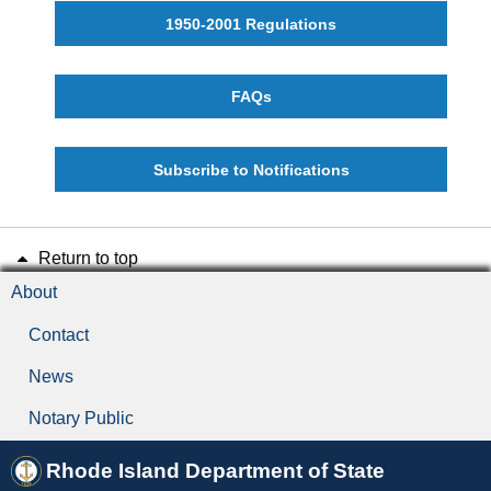
1950-2001 Regulations
FAQs
Subscribe to Notifications
Return to top
About
Contact
News
Notary Public
Rhode Island Department of State