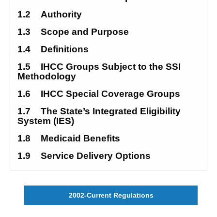
1.2
Authority
1.3
Scope and Purpose
1.4
Definitions
1.5
IHCC Groups Subject to the SSI 
Methodology
1.6
IHCC Special Coverage Groups
1.7
The State’s Integrated Eligibility 
System (IES) 
1.8
Medicaid Benefits
1.9
Service Delivery Options
2002-Current Regulations