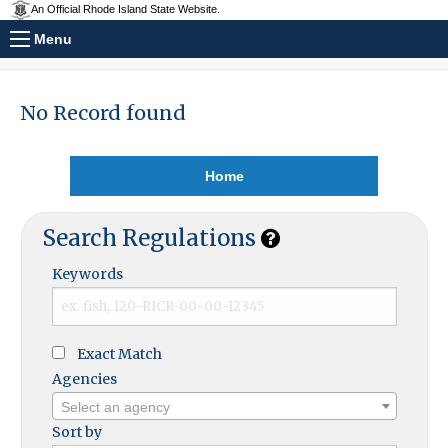
An Official Rhode Island State Website.
Menu
No Record found
Home
Search Regulations
Keywords
Exact Match
Agencies
Select an agency
Sort by