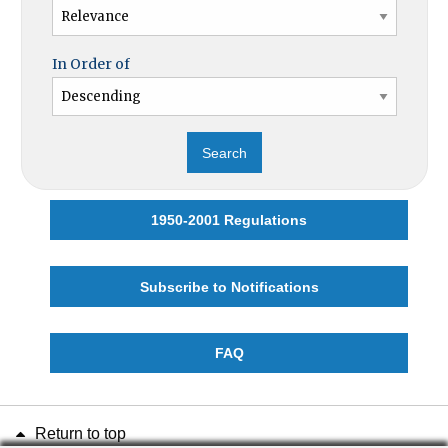
In Order of
1950-2001 Regulations
Subscribe to Notifications
FAQ
Return to top