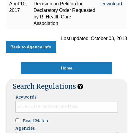
April 10,
Decision on Petition for
Download
2017
Declaratory Order Requested
by RI Health Care
Association
Last updated: October 03, 2018
Back to Agency Info
Home
Search Regulations
Keywords
Exact Match
Agencies