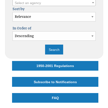
Select an agency
Sort by
In Order of
1950-2001 Regulations
Subscribe to Notifications
FAQ