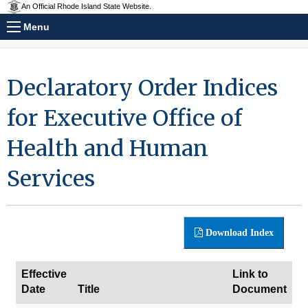
An Official Rhode Island State Website.
Menu
Declaratory Order Indices
for Executive Office of
Health and Human
Services
Download Index
Effective
Link to
Date
Title
Document