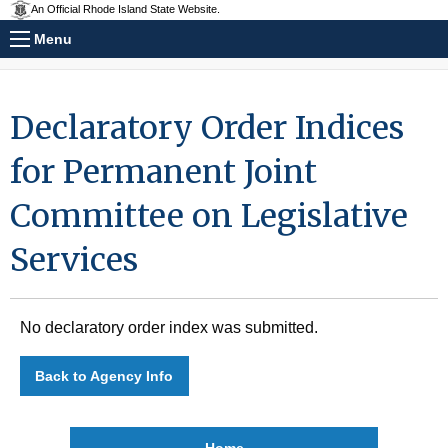
An Official Rhode Island State Website.
Menu
Declaratory Order Indices
for Permanent Joint
Committee on Legislative
Services
No declaratory order index was submitted.
Back to Agency Info
Home