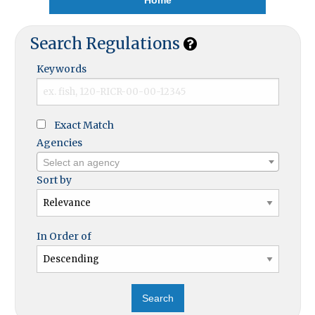
Search Regulations
Keywords
Exact Match
Agencies
Select an agency
Sort by
In Order of