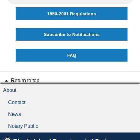
1950-2001 Regulations
Subscribe to Notifications
FAQ
Return to top
About
Contact
News
Notary Public