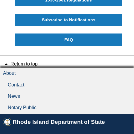
Subscribe to Notifications
FAQ
Return to top
About
Contact
News
Notary Public
Rhode Island Department of State