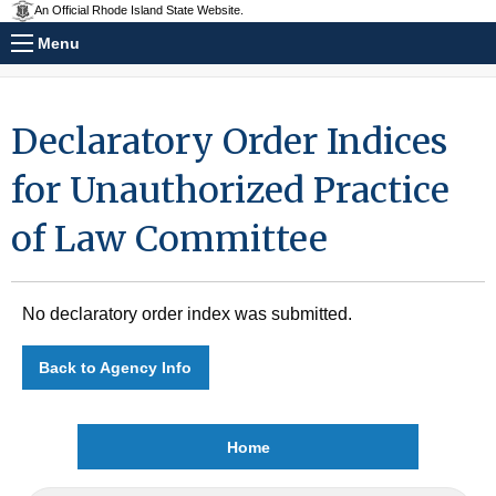
An Official Rhode Island State Website.
Menu
Declaratory Order Indices
for Unauthorized Practice
of Law Committee
No declaratory order index was submitted.
Back to Agency Info
Home