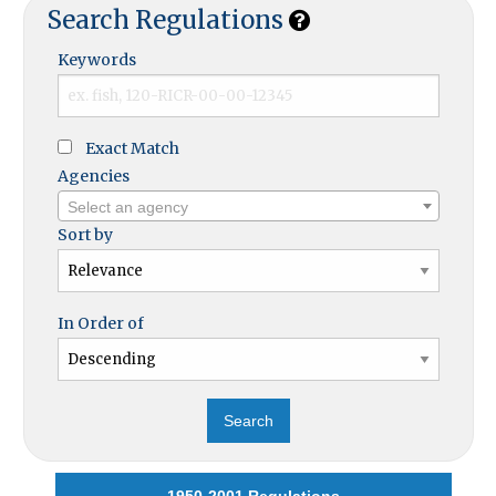
Search Regulations
Keywords
Exact Match
Agencies
Select an agency
Sort by
In Order of
1950-2001 Regulations