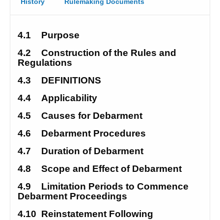
History
Rulemaking Documents
4.1
Purpose
4.2
Construction of the Rules and 
Regulations 
4.3
DEFINITIONS
4.4
Applicability
4.5
Causes for Debarment 
4.6
Debarment Procedures
4.7
Duration of Debarment
4.8
Scope and Effect of Debarment 
4.9
Limitation Periods to Commence 
Debarment Proceedings 
4.10
Reinstatement Following 