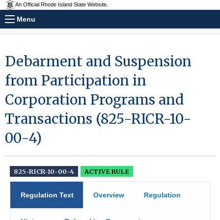
An Official Rhode Island State Website.
Menu
Debarment and Suspension
from Participation in
Corporation Programs and
Transactions (825-RICR-10-
00-4)
825-RICR-10-00-4
ACTIVE RULE
Regulation Text
Overview
Regulation