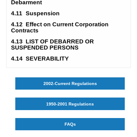
Debarment 
4.11
Suspension
4.12
Effect on Current Corporation 
Contracts 
4.13
LIST OF DEBARRED OR 
SUSPENDED PERSONS
4.14
SEVERABILITY
2002-Current Regulations
1950-2001 Regulations
FAQs