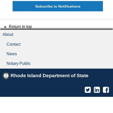
Subscribe to Notifications
Return to top
About
Contact
News
Notary Public
Rhode Island Department of State
Twitter
Linked
F