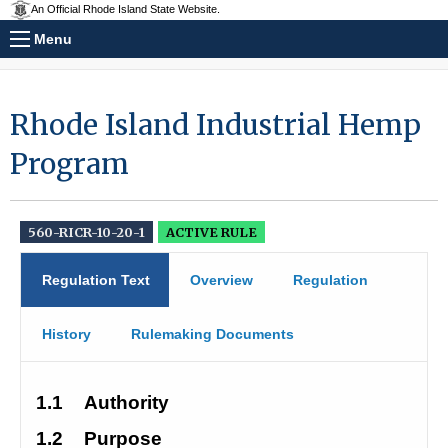
An Official Rhode Island State Website.
Menu
Rhode Island Industrial Hemp
Program
560-RICR-10-20-1
ACTIVE RULE
Regulation Text
Overview
Regulation
History
Rulemaking Documents
1.1
Authority
1.2
Purpose