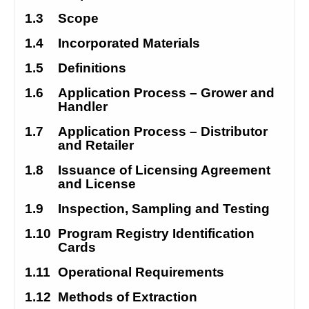
1.3
Scope
1.4
Incorporated Materials
1.5
Definitions
1.6
Application Process – Grower and 
Handler
1.7
Application Process – Distributor 
and Retailer
1.8
Issuance of Licensing Agreement 
and License
1.9
Inspection, Sampling and Testing
1.10
Program Registry Identification 
Cards
1.11
Operational Requirements
1.12
Methods of Extraction