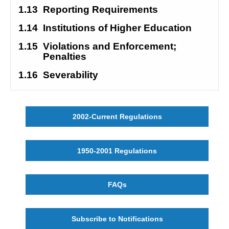
1.13
Reporting Requirements
1.14
Institutions of Higher Education
1.15
Violations and Enforcement; 
Penalties
1.16
Severability
2002-Current Regulations
1950-2001 Regulations
FAQs
Subscribe to Notifications