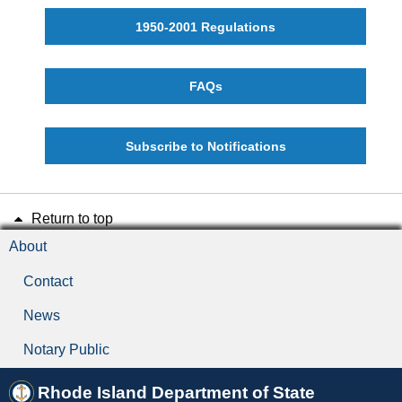
1950-2001 Regulations
FAQs
Subscribe to Notifications
Return to top
About
Contact
News
Notary Public
Rhode Island Department of State