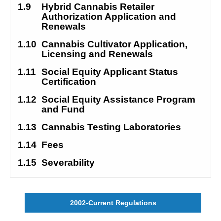
1.9
Hybrid Cannabis Retailer 
Authorization Application and 
Renewals
1.10
Cannabis Cultivator Application, 
Licensing and Renewals
1.11
Social Equity Applicant Status 
Certification
1.12
Social Equity Assistance Program 
and Fund
1.13
Cannabis Testing Laboratories
1.14
Fees
1.15
Severability
2002-Current Regulations