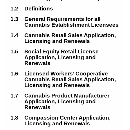
1.2
Definitions
1.3
General Requirements for all 
Cannabis Establishment Licensees
1.4
Cannabis Retail Sales Application, 
Licensing and Renewals
1.5
Social Equity Retail License 
Application, Licensing and 
Renewals
1.6
Licensed Workers’ Cooperative 
Cannabis Retail Sales Application, 
Licensing and Renewals
1.7
Cannabis Product Manufacturer 
Application, Licensing and 
Renewals
1.8
Compassion Center Application, 
Licensing and Renewals