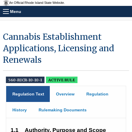
An Official Rhode Island State Website.
Menu
Cannabis Establishment
Applications, Licensing and
Renewals
560-RICR-10-10-1
ACTIVE RULE
Regulation Text
Overview
Regulation
History
Rulemaking Documents
1.1
Authority, Purpose and Scope