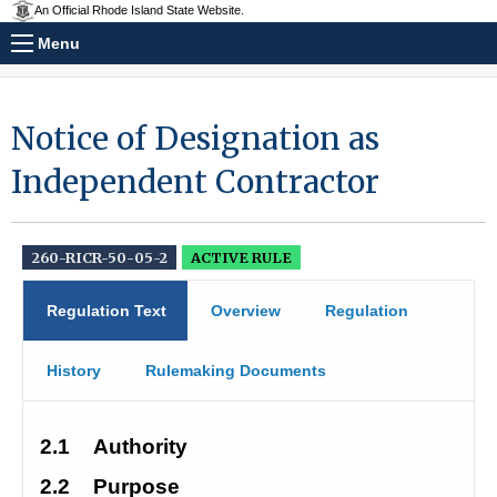
An Official Rhode Island State Website.
Menu
Notice of Designation as
Independent Contractor
260-RICR-50-05-2
ACTIVE RULE
Regulation Text
Overview
Regulation
History
Rulemaking Documents
2.1
Authority 
2.2
Purpose