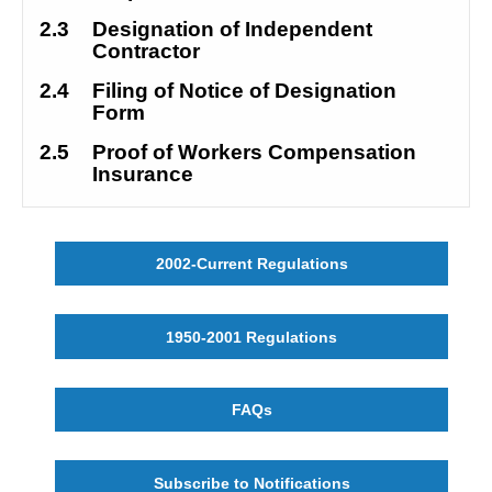
2.3
Designation of Independent 
Contractor
2.4
Filing of Notice of Designation 
Form
2.5 
Proof of Workers Compensation 
Insurance
2002-Current Regulations
1950-2001 Regulations
FAQs
Subscribe to Notifications