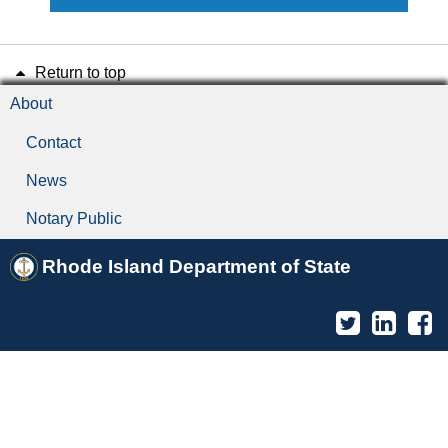
Return to top
About
Contact
News
Notary Public
Rhode Island Department of State
Twitter
Linked
F