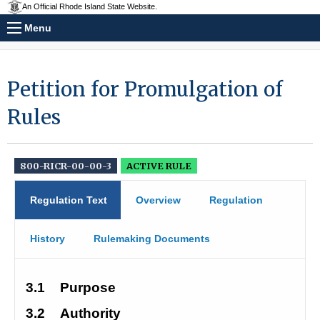
An Official Rhode Island State Website.
Menu
Petition for Promulgation of
Rules
800-RICR-00-00-3
ACTIVE RULE
Regulation Text
Overview
Regulation
History
Rulemaking Documents
3.1
Purpose
3.2
Authority