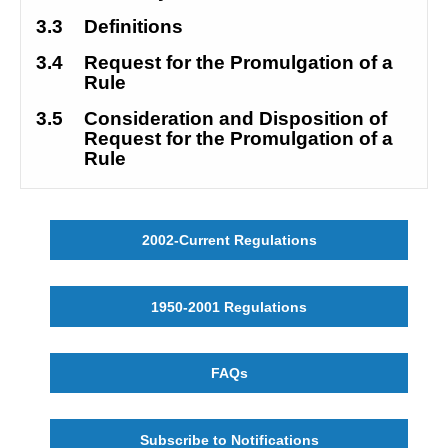
3.3
Definitions
3.4
Request for the Promulgation of a 
Rule
3.5
Consideration and Disposition of 
Request for the Promulgation of a 
Rule
2002-Current Regulations
1950-2001 Regulations
FAQs
Subscribe to Notifications