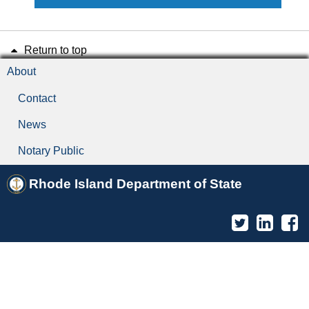
Return to top
About
Contact
News
Notary Public
Rhode Island Department of State
Twitter
Linked
F