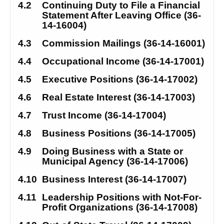
4.2
Continuing Duty to File a Financial 
Statement After Leaving Office (36-
14-16004)
4.3
Commission Mailings (36-14-16001)
4.4
Occupational Income (36-14-17001)
4.5
Executive Positions (36-14-17002)
4.6
Real Estate Interest (36-14-17003)
4.7
Trust Income (36-14-17004)
4.8
Business Positions (36-14-17005)
4.9
Doing Business with a State or 
Municipal Agency (36-14-17006)
4.10
Business Interest (36-14-17007)
4.11
Leadership Positions with Not-For-
Profit Organizations (36-14-17008)