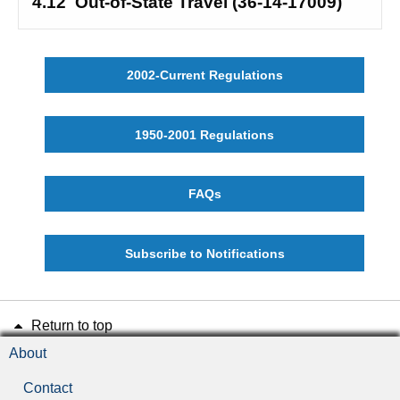
4.12
Out-of-State Travel (36-14-17009)
2002-Current Regulations
1950-2001 Regulations
FAQs
Subscribe to Notifications
Return to top
About
Contact