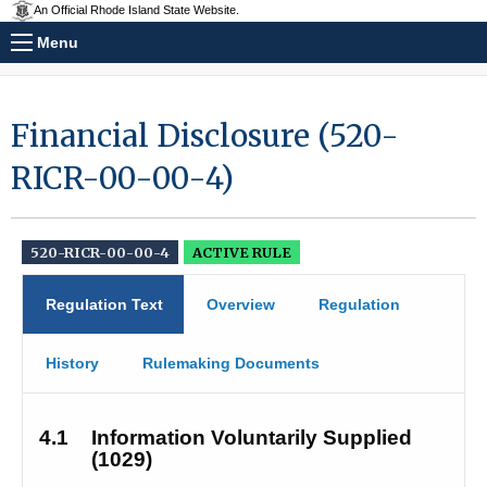
An Official Rhode Island State Website.
Menu
Financial Disclosure (520-
RICR-00-00-4)
520-RICR-00-00-4
ACTIVE RULE
Regulation Text
Overview
Regulation
History
Rulemaking Documents
4.1
Information Voluntarily Supplied 
(1029)