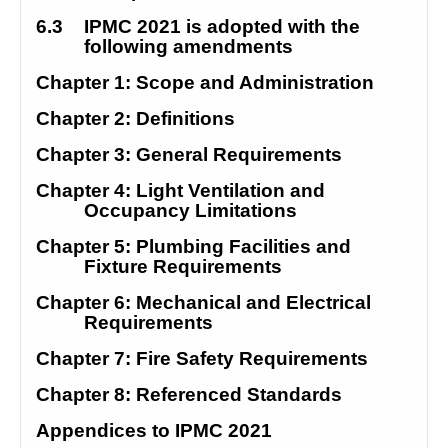
6.3
IPMC 2021 is adopted with the 
following amendments
Chapter 1: Scope and Administration
Chapter 2: Definitions
Chapter 3: General Requirements
Chapter 4: Light Ventilation and 
Occupancy Limitations
Chapter 5: Plumbing Facilities and 
Fixture Requirements
Chapter 6: Mechanical and Electrical 
Requirements
Chapter 7: Fire Safety Requirements
Chapter 8: Referenced Standards
Appendices to IPMC 2021