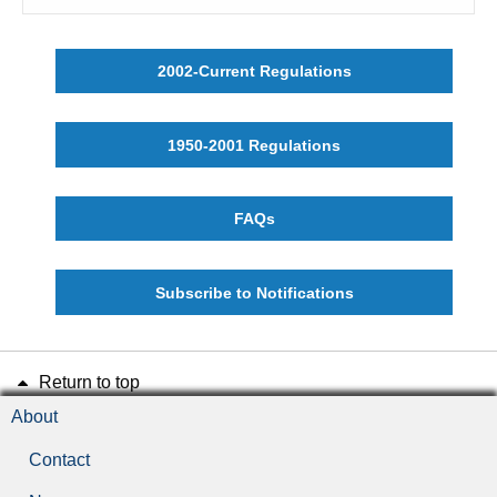
2002-Current Regulations
1950-2001 Regulations
FAQs
Subscribe to Notifications
Return to top
About
Contact