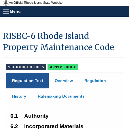
An Official Rhode Island State Website.
Menu
RISBC-6 Rhode Island
Property Maintenance Code
510-RICR-00-00-6
ACTIVE RULE
Regulation Text
Overview
Regulation
History
Rulemaking Documents
6.1
Authority
6.2
Incorporated Materials