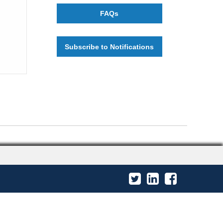
FAQs
Subscribe to Notifications
Twitter
LinkedIn
Facebook