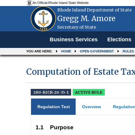
An Official Rhode Island State Website.
Rhode Island Department of State
Gregg M. Amore
Secretary of State
Menu
Business Services
Elections
YOU ARE HERE:
HOME
OPEN GOVERNMENT
RULES
Computation of Estate Ta
280-RICR-20-35-1
ACTIVE RULE
Regulation Text
Overview
Regulatio
1.1
Purpose