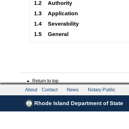
1.2
Authority 
1.3
Application 
1.4
Severability 
1.5
General 
Return to top
About
Contact
News
Notary Public
Rhode Island Department of State