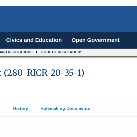
Civics and Education
Open Government
 AND REGULATIONS
CODE OF REGULATIONS
x (280-RICR-20-35-1)
n
History
Rulemaking Documents