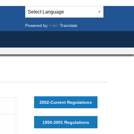
Powered by
Translate
2002-Current Regulations
1950-2001 Regulations