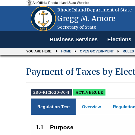
An Official Rhode Island State Website.
Rhode Island Department of State
Gregg M. Amore
Secretary of State
Menu
Business Services
Elections
YOU ARE HERE:
HOME
OPEN GOVERNMENT
RULES
Payment of Taxes by Elect
280-RICR-20-30-1
ACTIVE RULE
Regulation Text
Overview
Regulatio
1.1
Purpose