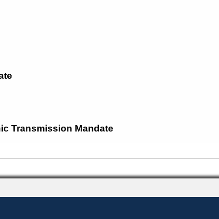
ate
onic Transmission Mandate