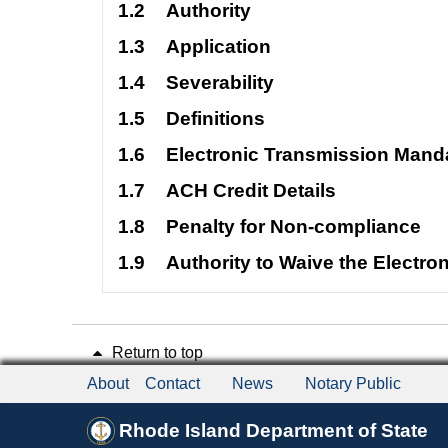
1.2
Authority
1.3
Application
1.4
Severability
1.5
Definitions
1.6
Electronic Transmission Mand
1.7
ACH Credit Details
1.8
Penalty for Non-compliance
1.9
Authority to Waive the Electr
Return to top
About
Contact
News
Notary Public
Rhode Island Department of State