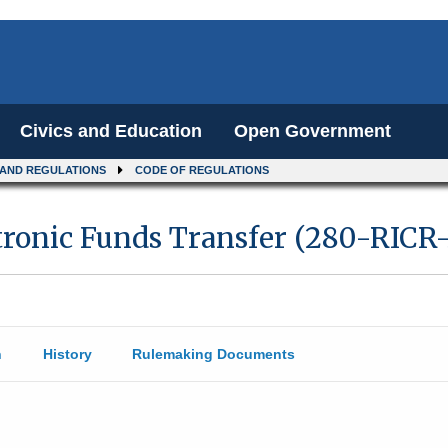
Civics and Education
Open Government
 AND REGULATIONS
CODE OF REGULATIONS
ronic Funds Transfer (280-RICR-
n
History
Rulemaking Documents