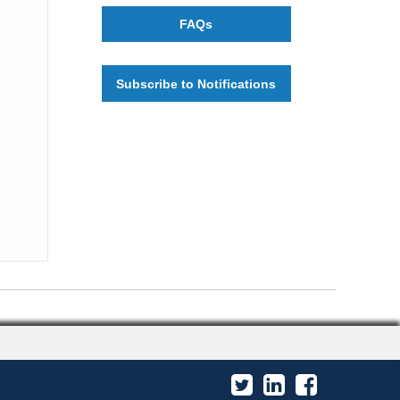
FAQs
Subscribe to Notifications
Twitter
LinkedIn
Facebook