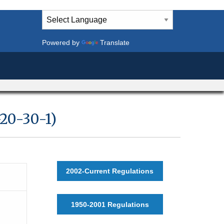
Powered by
Translate
20-30-1)
2002-Current Regulations
1950-2001 Regulations