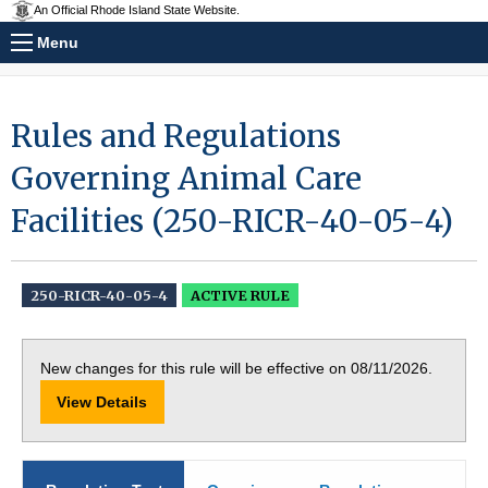
An Official Rhode Island State Website.
Menu
Rules and Regulations
Governing Animal Care
Facilities (250-RICR-40-05-4)
250-RICR-40-05-4
ACTIVE RULE
New changes for this rule will be effective on 08/11/2026.
View Details