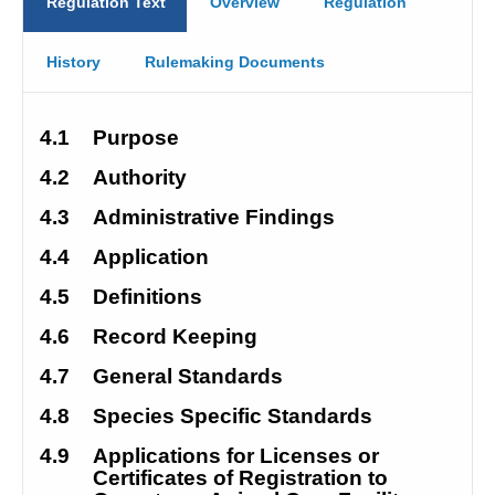
Regulation Text
Overview
Regulation
History
Rulemaking Documents
4.1
Purpose
4.2
Authority
4.3
Administrative Findings
4.4
Application
4.5
Definitions
4.6
Record Keeping
4.7
General Standards
4.8
Species Specific Standards
4.9
Applications for Licenses or 
Certificates of Registration to 