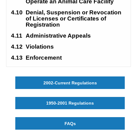
Operate an Animal Care Facility
4.10
Denial, Suspension or Revocation 
of Licenses or Certificates of 
Registration
4.11
Administrative Appeals
4.12
Violations
4.13
Enforcement
2002-Current Regulations
1950-2001 Regulations
FAQs