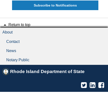
Subscribe to Notifications
Return to top
About
Contact
News
Notary Public
Rhode Island Department of State
Twitter
Linked
F