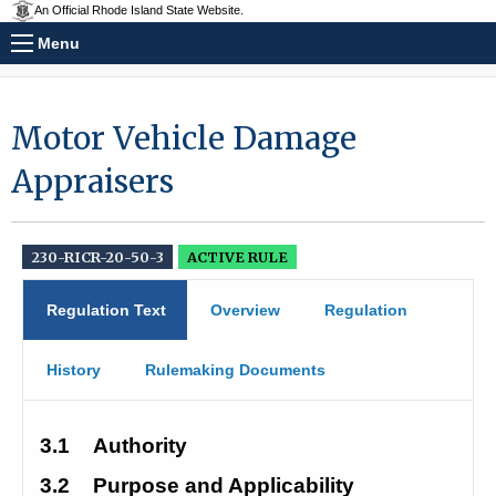
An Official Rhode Island State Website.
Menu
Motor Vehicle Damage
Appraisers
230-RICR-20-50-3
ACTIVE RULE
Regulation Text
Overview
Regulation
History
Rulemaking Documents
3.1
Authority
3.2
Purpose and Applicability