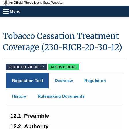
An Official Rhode Island State Website.
Menu
Tobacco Cessation Treatment
Coverage (230-RICR-20-30-12)
230-RICR-20-30-12
ACTIVE RULE
Regulation Text
Overview
Regulation
History
Rulemaking Documents
12.1
Preamble
12.2
Authority