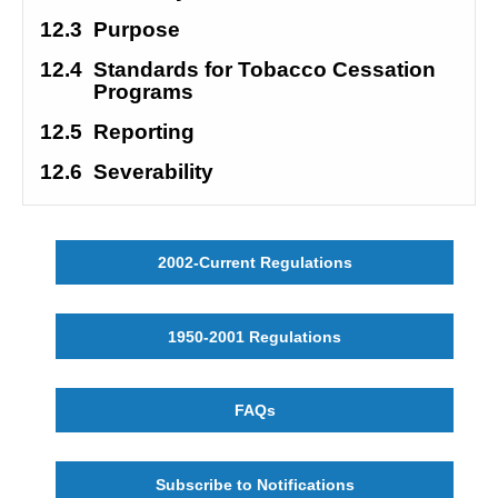
12.3
Purpose 
12.4
Standards for Tobacco Cessation 
Programs
12.5
Reporting
12.6
Severability 
2002-Current Regulations
1950-2001 Regulations
FAQs
Subscribe to Notifications