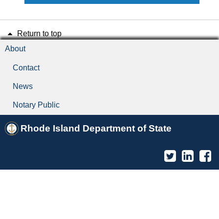
Return to top
About
Contact
News
Notary Public
Rhode Island Department of State
Twitter
Linked
F